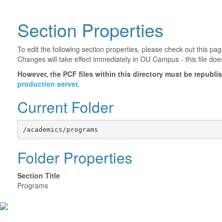
Section Properties
To edit the following section properties, please check out this p
Changes will take effect immediately in OU Campus - this file doe
However, the PCF files within this directory must be republ
production server
.
Current Folder
/academics/programs
Folder Properties
Section Title
Programs