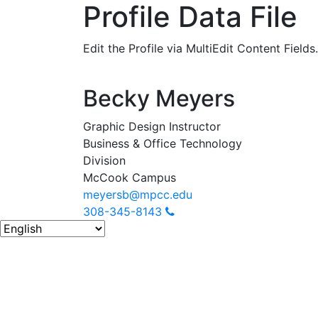
Profile Data File
Edit the Profile via MultiEdit Content Fields.
Becky Meyers
Graphic Design Instructor
Business & Office Technology
Division
McCook Campus
meyersb@mpcc.edu
308-345-8143