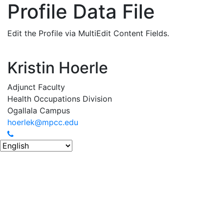
Profile Data File
Edit the Profile via MultiEdit Content Fields.
Kristin Hoerle
Adjunct Faculty
Health Occupations Division
Ogallala Campus
hoerlek@mpcc.edu