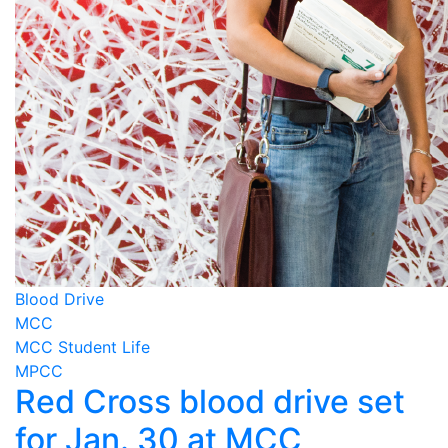
Blood Drive
MCC
MCC Student Life
MPCC
Red Cross blood drive set
for Jan. 30 at MCC