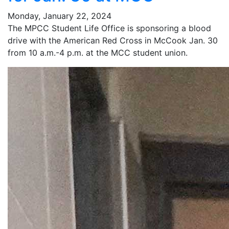
Monday, January 22, 2024
The MPCC Student Life Office is sponsoring a blood
drive with the American Red Cross in McCook Jan. 30
from 10 a.m.-4 p.m. at the MCC student union.