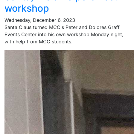
workshop
Wednesday, December 6, 2023
Santa Claus turned MCC's Peter and Dolores Graff
Events Center into his own workshop Monday night,
with help from MCC students.