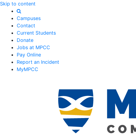
Skip to content
Campuses
Contact
Current Students
Donate
Jobs at MPCC
Pay Online
Report an Incident
MyMPCC