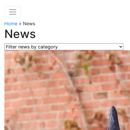
Home
»
News
News
Filter news by category