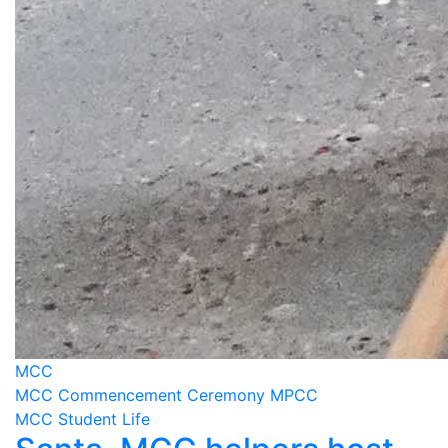
MCC
MCC Commencement Ceremony MPCC
MCC Student Life