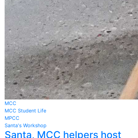
MCC
MCC Student Life
MPCC
Santa's Workshop
Santa, MCC helpers host