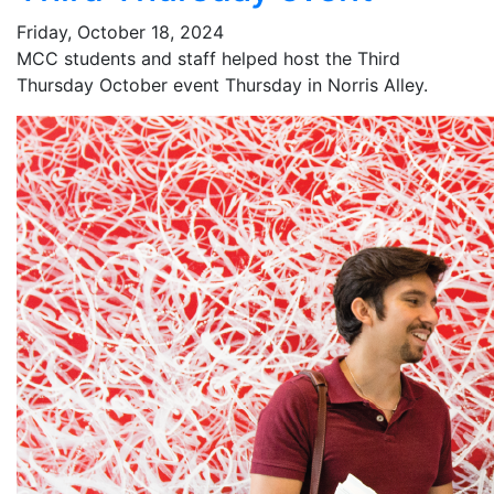
Friday, October 18, 2024
MCC students and staff helped host the Third
Thursday October event Thursday in Norris Alley.