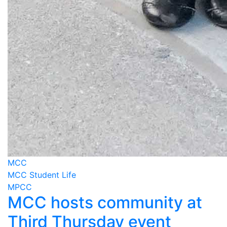
MCC
MCC Student Life
MPCC
MCC hosts community at
Third Thursday event