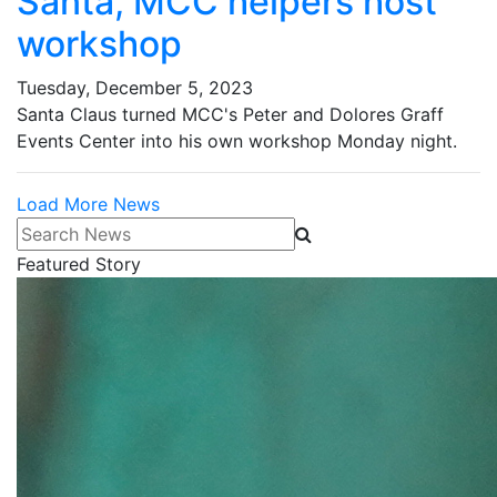
Santa, MCC helpers host
workshop
Tuesday, December 5, 2023
Santa Claus turned MCC's Peter and Dolores Graff
Events Center into his own workshop Monday night.
Load More News
Search News
Featured Story