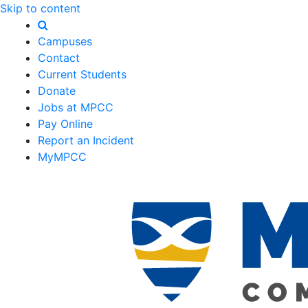
Skip to content
Campuses
Contact
Current Students
Donate
Jobs at MPCC
Pay Online
Report an Incident
MyMPCC