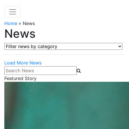
Home
»
News
News
Filter news by category
Load More News
Search News
Featured Story