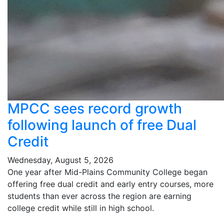
MPCC sees record growth
following launch of free Dual
Credit
Wednesday, August 5, 2026
One year after Mid-Plains Community College began
offering free dual credit and early entry courses, more
students than ever across the region are earning
college credit while still in high school.