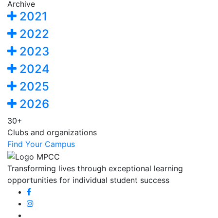
Archive
2021
2022
2023
2024
2025
2026
30+
Clubs and organizations
Find Your Campus
Transforming lives through exceptional learning
opportunities for individual student success