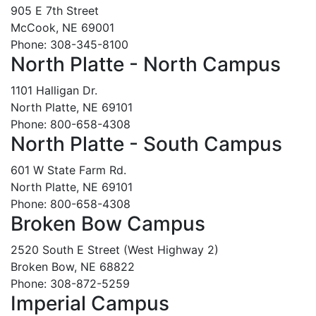
905 E 7th Street
McCook, NE 69001
Phone: 308-345-8100
North Platte - North Campus
1101 Halligan Dr.
North Platte, NE 69101
Phone: 800-658-4308
North Platte - South Campus
601 W State Farm Rd.
North Platte, NE 69101
Phone: 800-658-4308
Broken Bow Campus
2520 South E Street (West Highway 2)
Broken Bow, NE 68822
Phone: 308-872-5259
Imperial Campus