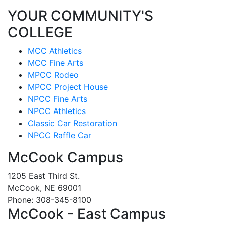
YOUR COMMUNITY'S
COLLEGE
MCC Athletics
MCC Fine Arts
MPCC Rodeo
MPCC Project House
NPCC Fine Arts
NPCC Athletics
Classic Car Restoration
NPCC Raffle Car
McCook Campus
1205 East Third St.
McCook, NE 69001
Phone: 308-345-8100
McCook - East Campus