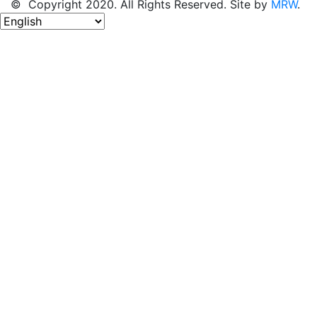
© Copyright 2020. All Rights Reserved. Site by
MRW
.