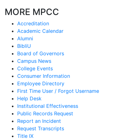
MORE MPCC
Accreditation
Academic Calendar
Alumni
BibliU
Board of Governors
Campus News
College Events
Consumer Information
Employee Directory
First Time User / Forgot Username
Help Desk
Institutional Effectiveness
Public Records Request
Report an Incident
Request Transcripts
Title IX