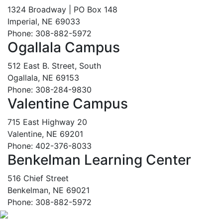
1324 Broadway | PO Box 148
Imperial, NE 69033
Phone: 308-882-5972
Ogallala Campus
512 East B. Street, South
Ogallala, NE 69153
Phone: 308-284-9830
Valentine Campus
715 East Highway 20
Valentine, NE 69201
Phone: 402-376-8033
Benkelman Learning Center
516 Chief Street
Benkelman, NE 69021
Phone: 308-882-5972