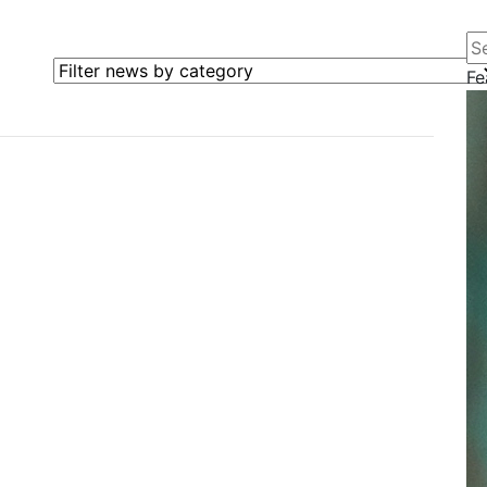
Se
Filter news by category
Fe