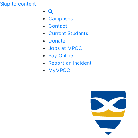
Skip to content
Campuses
Contact
Current Students
Donate
Jobs at MPCC
Pay Online
Report an Incident
MyMPCC