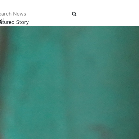
arch News
atured Story