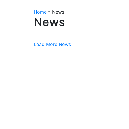
Home
»
News
News
Load More News