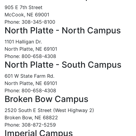
905 E 7th Street
McCook, NE 69001
Phone: 308-345-8100
North Platte - North Campus
1101 Halligan Dr.
North Platte, NE 69101
Phone: 800-658-4308
North Platte - South Campus
601 W State Farm Rd.
North Platte, NE 69101
Phone: 800-658-4308
Broken Bow Campus
2520 South E Street (West Highway 2)
Broken Bow, NE 68822
Phone: 308-872-5259
Imperial Campus