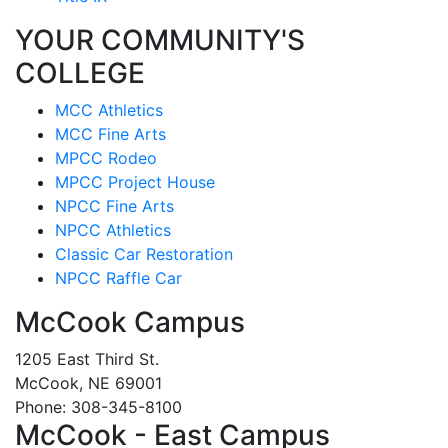
YOUR COMMUNITY'S
COLLEGE
MCC Athletics
MCC Fine Arts
MPCC Rodeo
MPCC Project House
NPCC Fine Arts
NPCC Athletics
Classic Car Restoration
NPCC Raffle Car
McCook Campus
1205 East Third St.
McCook, NE 69001
Phone: 308-345-8100
McCook - East Campus