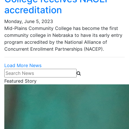
accreditation
Monday, June 5, 2023
Mid-Plains Community College has become the first
community college in Nebraska to have its early entry
program accredited by the National Alliance of
Concurrent Enrollment Partnerships (NACEP).
Load More News
Search News
Featured Story