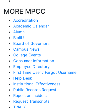
MORE MPCC
Accreditation
Academic Calendar
Alumni
BibliU
Board of Governors
Campus News
College Events
Consumer Information
Employee Directory
First Time User / Forgot Username
Help Desk
Institutional Effectiveness
Public Records Request
Report an Incident
Request Transcripts
Title IX