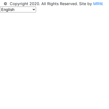
© Copyright 2020. All Rights Reserved. Site by
MRW
.