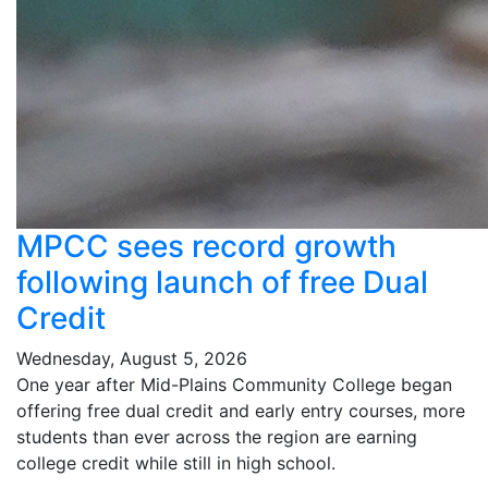
MPCC sees record growth
following launch of free Dual
Credit
Wednesday, August 5, 2026
One year after Mid-Plains Community College began
offering free dual credit and early entry courses, more
students than ever across the region are earning
college credit while still in high school.