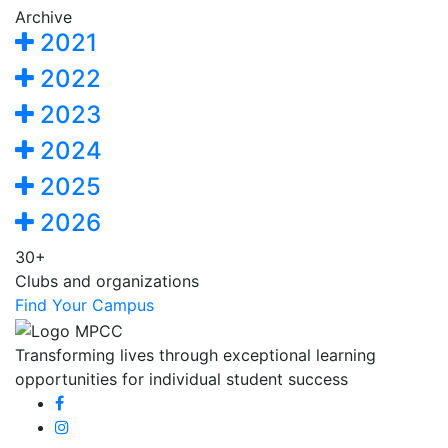
Archive
2021
2022
2023
2024
2025
2026
30+
Clubs and organizations
Find Your Campus
Transforming lives through exceptional learning
opportunities for individual student success