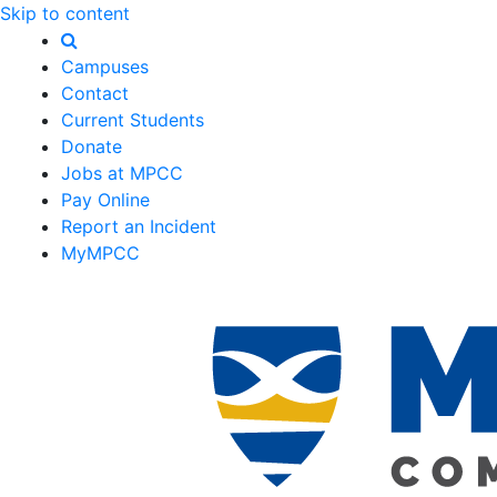
Skip to content
Campuses
Contact
Current Students
Donate
Jobs at MPCC
Pay Online
Report an Incident
MyMPCC