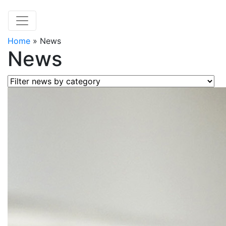
Home
»
News
News
Filter news by category