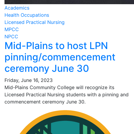
Academics
Health Occupations
Licensed Practical Nursing
MPCC
NPCC
Mid-Plains to host LPN
pinning/commencement
ceremony June 30
Friday, June 16, 2023
Mid-Plains Community College will recognize its
Licensed Practical Nursing students with a pinning and
commencement ceremony June 30.