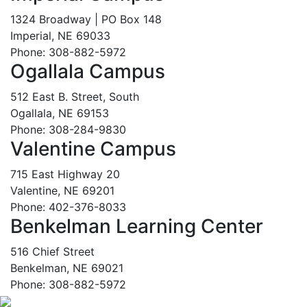
1324 Broadway | PO Box 148
Imperial, NE 69033
Phone: 308-882-5972
Ogallala Campus
512 East B. Street, South
Ogallala, NE 69153
Phone: 308-284-9830
Valentine Campus
715 East Highway 20
Valentine, NE 69201
Phone: 402-376-8033
Benkelman Learning Center
516 Chief Street
Benkelman, NE 69021
Phone: 308-882-5972