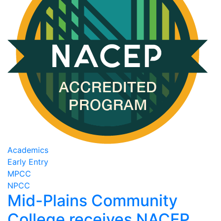
Academics
Early Entry
MPCC
NPCC
Mid-Plains Community
College receives NACEP