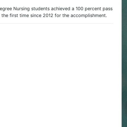
egree Nursing students achieved a 100 percent pass
s the first time since 2012 for the accomplishment.