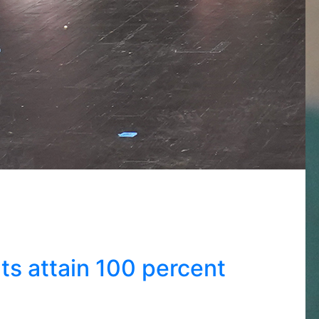
s attain 100 percent