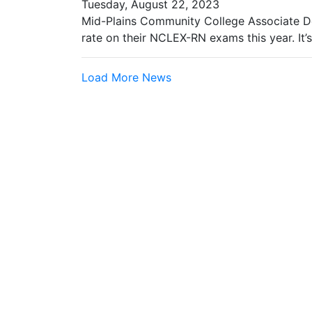
Tuesday, August 22, 2023
Mid-Plains Community College Associate D
rate on their NCLEX-RN exams this year. It’
Load More News