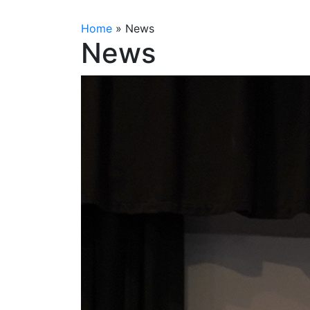
Home
»
News
News