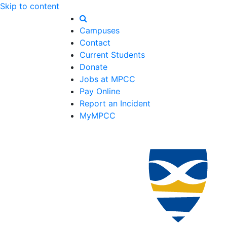
Skip to content
Campuses
Contact
Current Students
Donate
Jobs at MPCC
Pay Online
Report an Incident
MyMPCC