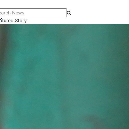
arch News
atured Story