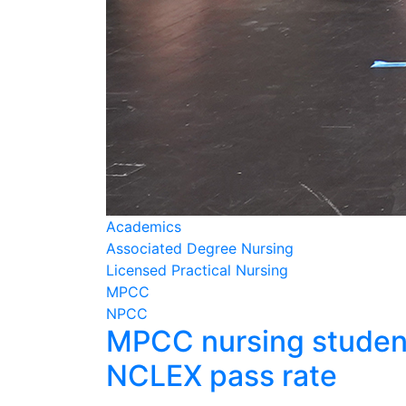
Academics
Associated Degree Nursing
Licensed Practical Nursing
MPCC
NPCC
MPCC nursing student
NCLEX pass rate