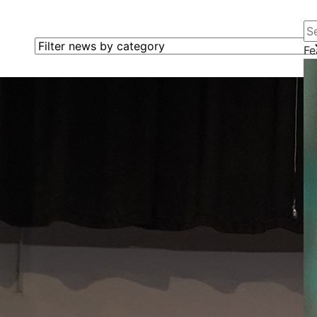
Se
Filter news by category
Fe