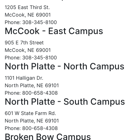
1205 East Third St.
McCook, NE 69001
Phone: 308-345-8100
McCook - East Campus
905 E 7th Street
McCook, NE 69001
Phone: 308-345-8100
North Platte - North Campus
1101 Halligan Dr.
North Platte, NE 69101
Phone: 800-658-4308
North Platte - South Campus
601 W State Farm Rd.
North Platte, NE 69101
Phone: 800-658-4308
Broken Bow Campus