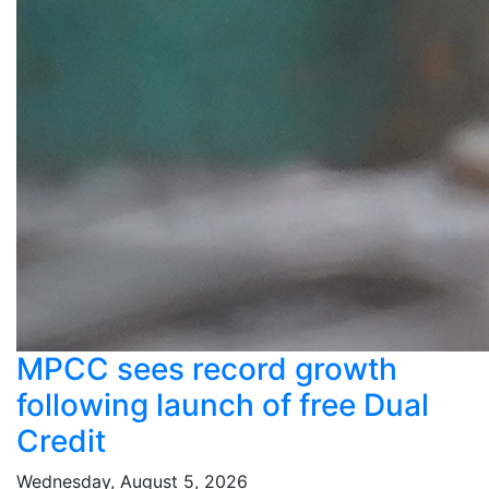
MPCC sees record growth
following launch of free Dual
Credit
Wednesday, August 5, 2026