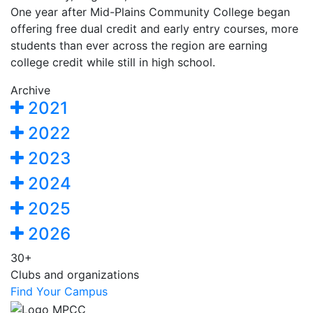
One year after Mid-Plains Community College began
offering free dual credit and early entry courses, more
students than ever across the region are earning
college credit while still in high school.
Archive
2021
2022
2023
2024
2025
2026
30+
Clubs and organizations
Find Your Campus