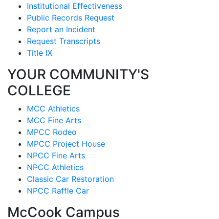
Institutional Effectiveness
Public Records Request
Report an Incident
Request Transcripts
Title IX
YOUR COMMUNITY'S
COLLEGE
MCC Athletics
MCC Fine Arts
MPCC Rodeo
MPCC Project House
NPCC Fine Arts
NPCC Athletics
Classic Car Restoration
NPCC Raffle Car
McCook Campus