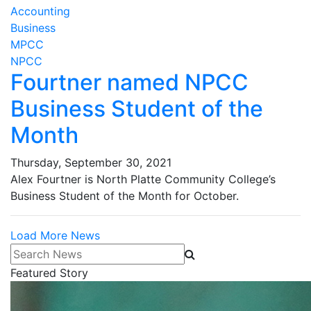
Accounting
Business
MPCC
NPCC
Fourtner named NPCC
Business Student of the
Month
Thursday, September 30, 2021
Alex Fourtner is North Platte Community College’s
Business Student of the Month for October.
Load More News
Search News
Featured Story