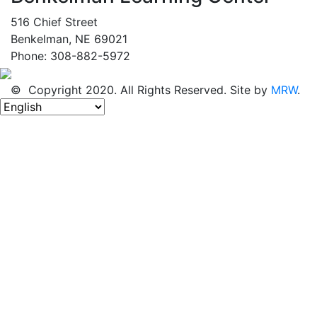
516 Chief Street
Benkelman, NE 69021
Phone: 308-882-5972
© Copyright 2020. All Rights Reserved. Site by
MRW
.