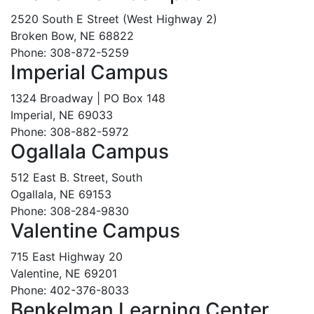
2520 South E Street (West Highway 2)
Broken Bow, NE 68822
Phone: 308-872-5259
Imperial Campus
1324 Broadway | PO Box 148
Imperial, NE 69033
Phone: 308-882-5972
Ogallala Campus
512 East B. Street, South
Ogallala, NE 69153
Phone: 308-284-9830
Valentine Campus
715 East Highway 20
Valentine, NE 69201
Phone: 402-376-8033
Benkelman Learning Center