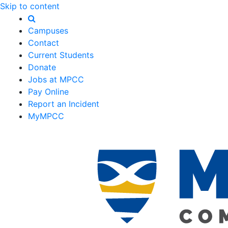
Skip to content
Campuses
Contact
Current Students
Donate
Jobs at MPCC
Pay Online
Report an Incident
MyMPCC