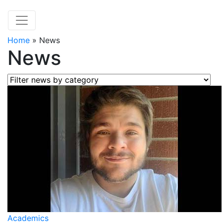
Home
»
News
News
Filter news by category
Academics