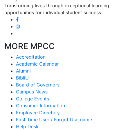
Transforming lives through exceptional learning
opportunities for individual student success
MORE MPCC
Accreditation
Academic Calendar
Alumni
BibliU
Board of Governors
Campus News
College Events
Consumer Information
Employee Directory
First Time User / Forgot Username
Help Desk