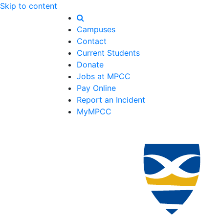
Skip to content
Campuses
Contact
Current Students
Donate
Jobs at MPCC
Pay Online
Report an Incident
MyMPCC