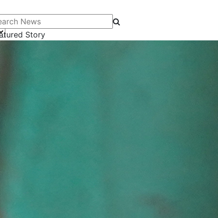
arch News
atured Story