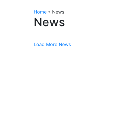
Home
»
News
News
Load More News