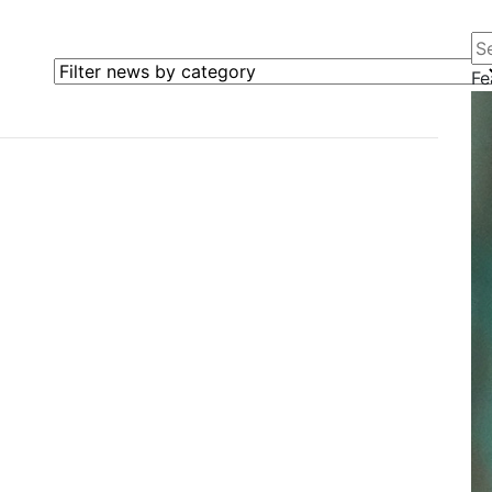
Se
Filter news by category
Fe