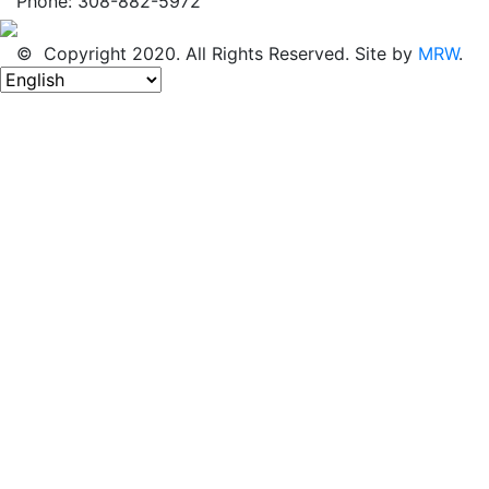
Phone: 308-882-5972
© Copyright 2020. All Rights Reserved. Site by
MRW
.