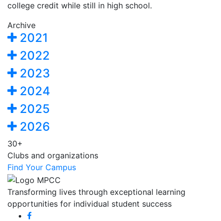
college credit while still in high school.
Archive
2021
2022
2023
2024
2025
2026
30+
Clubs and organizations
Find Your Campus
Transforming lives through exceptional learning
opportunities for individual student success