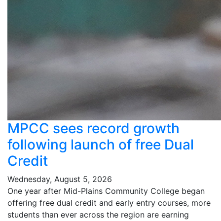
MPCC sees record growth
following launch of free Dual
Credit
Wednesday, August 5, 2026
One year after Mid-Plains Community College began
offering free dual credit and early entry courses, more
students than ever across the region are earning