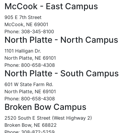
McCook - East Campus
905 E 7th Street
McCook, NE 69001
Phone: 308-345-8100
North Platte - North Campus
1101 Halligan Dr.
North Platte, NE 69101
Phone: 800-658-4308
North Platte - South Campus
601 W State Farm Rd.
North Platte, NE 69101
Phone: 800-658-4308
Broken Bow Campus
2520 South E Street (West Highway 2)
Broken Bow, NE 68822
Phone: 308-872-5259