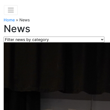
Home
»
News
News
Filter news by category