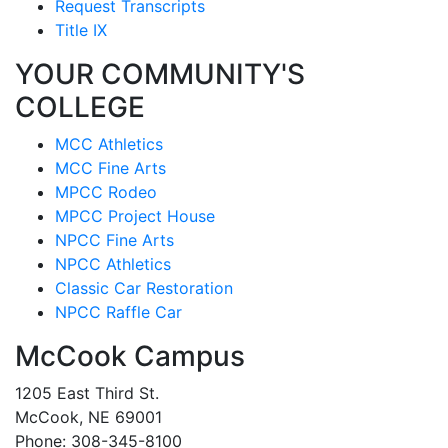
Request Transcripts
Title IX
YOUR COMMUNITY'S
COLLEGE
MCC Athletics
MCC Fine Arts
MPCC Rodeo
MPCC Project House
NPCC Fine Arts
NPCC Athletics
Classic Car Restoration
NPCC Raffle Car
McCook Campus
1205 East Third St.
McCook, NE 69001
Phone: 308-345-8100