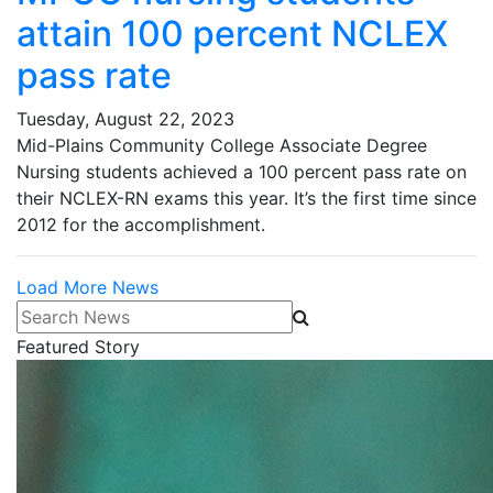
attain 100 percent NCLEX
pass rate
Tuesday, August 22, 2023
Mid-Plains Community College Associate Degree
Nursing students achieved a 100 percent pass rate on
their NCLEX-RN exams this year. It’s the first time since
2012 for the accomplishment.
Load More News
Search News
Featured Story