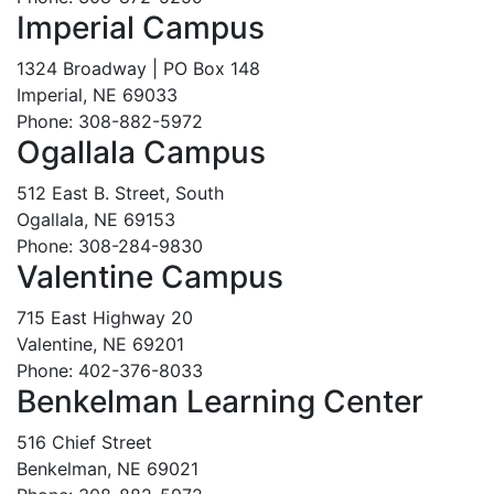
Imperial Campus
1324 Broadway | PO Box 148
Imperial, NE 69033
Phone: 308-882-5972
Ogallala Campus
512 East B. Street, South
Ogallala, NE 69153
Phone: 308-284-9830
Valentine Campus
715 East Highway 20
Valentine, NE 69201
Phone: 402-376-8033
Benkelman Learning Center
516 Chief Street
Benkelman, NE 69021