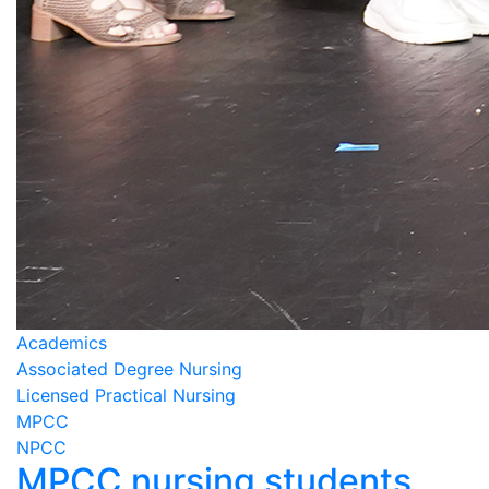
Academics
Associated Degree Nursing
Licensed Practical Nursing
MPCC
NPCC
MPCC nursing students