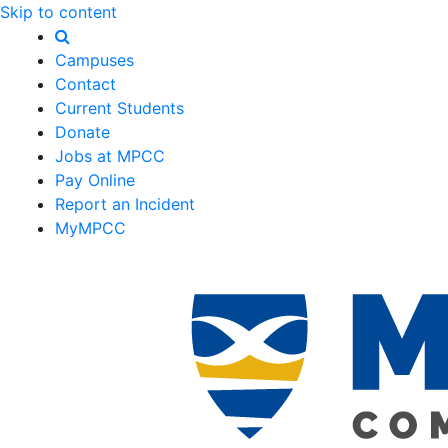
Skip to content
Campuses
Contact
Current Students
Donate
Jobs at MPCC
Pay Online
Report an Incident
MyMPCC