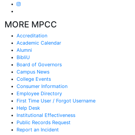
MORE MPCC
Accreditation
Academic Calendar
Alumni
BibliU
Board of Governors
Campus News
College Events
Consumer Information
Employee Directory
First Time User / Forgot Username
Help Desk
Institutional Effectiveness
Public Records Request
Report an Incident