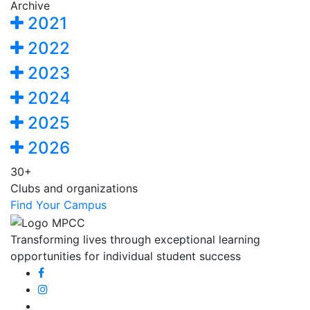
Archive
2021
2022
2023
2024
2025
2026
30+
Clubs and organizations
Find Your Campus
Transforming lives through exceptional learning
opportunities for individual student success