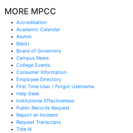
MORE MPCC
Accreditation
Academic Calendar
Alumni
BibliU
Board of Governors
Campus News
College Events
Consumer Information
Employee Directory
First Time User / Forgot Username
Help Desk
Institutional Effectiveness
Public Records Request
Report an Incident
Request Transcripts
Title IX