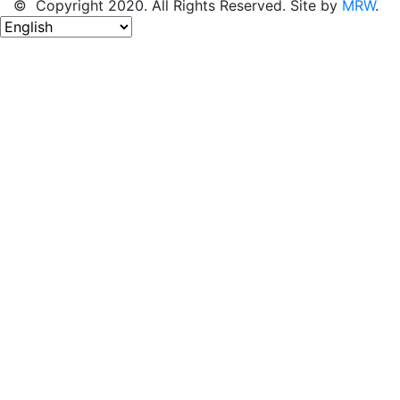
© Copyright 2020. All Rights Reserved. Site by
MRW
.