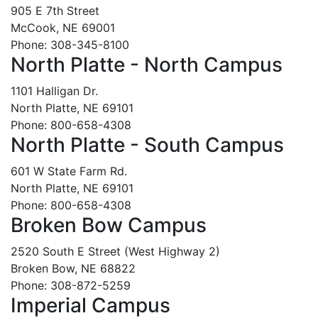
905 E 7th Street
McCook, NE 69001
Phone: 308-345-8100
North Platte - North Campus
1101 Halligan Dr.
North Platte, NE 69101
Phone: 800-658-4308
North Platte - South Campus
601 W State Farm Rd.
North Platte, NE 69101
Phone: 800-658-4308
Broken Bow Campus
2520 South E Street (West Highway 2)
Broken Bow, NE 68822
Phone: 308-872-5259
Imperial Campus