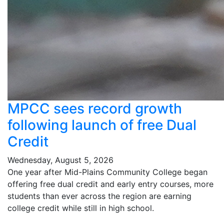
MPCC sees record growth
following launch of free Dual
Credit
Wednesday, August 5, 2026
One year after Mid-Plains Community College began
offering free dual credit and early entry courses, more
students than ever across the region are earning
college credit while still in high school.