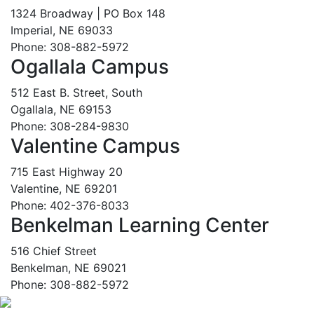
1324 Broadway | PO Box 148
Imperial, NE 69033
Phone: 308-882-5972
Ogallala Campus
512 East B. Street, South
Ogallala, NE 69153
Phone: 308-284-9830
Valentine Campus
715 East Highway 20
Valentine, NE 69201
Phone: 402-376-8033
Benkelman Learning Center
516 Chief Street
Benkelman, NE 69021
Phone: 308-882-5972