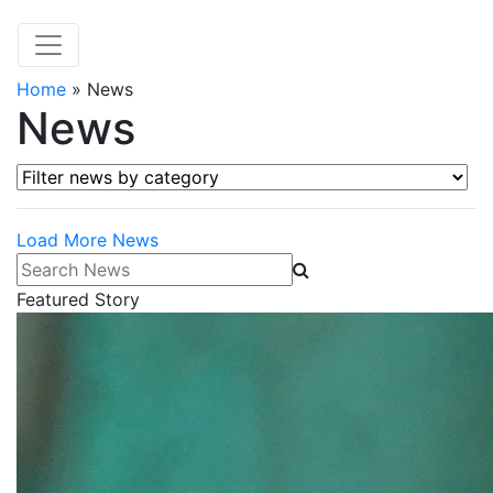
Home
»
News
News
Filter news by category
Load More News
Search News
Featured Story