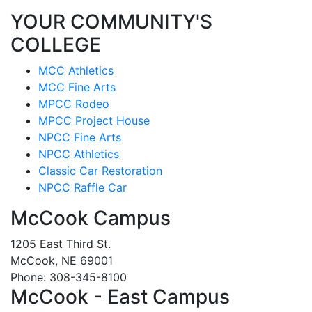
YOUR COMMUNITY'S
COLLEGE
MCC Athletics
MCC Fine Arts
MPCC Rodeo
MPCC Project House
NPCC Fine Arts
NPCC Athletics
Classic Car Restoration
NPCC Raffle Car
McCook Campus
1205 East Third St.
McCook, NE 69001
Phone: 308-345-8100
McCook - East Campus