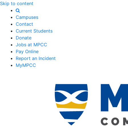
Skip to content
Campuses
Contact
Current Students
Donate
Jobs at MPCC
Pay Online
Report an Incident
MyMPCC