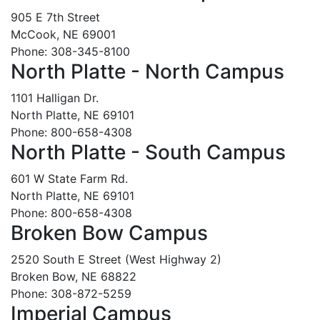
905 E 7th Street
McCook, NE 69001
Phone: 308-345-8100
North Platte - North Campus
1101 Halligan Dr.
North Platte, NE 69101
Phone: 800-658-4308
North Platte - South Campus
601 W State Farm Rd.
North Platte, NE 69101
Phone: 800-658-4308
Broken Bow Campus
2520 South E Street (West Highway 2)
Broken Bow, NE 68822
Phone: 308-872-5259
Imperial Campus