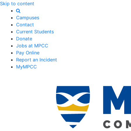
Skip to content
Campuses
Contact
Current Students
Donate
Jobs at MPCC
Pay Online
Report an Incident
MyMPCC