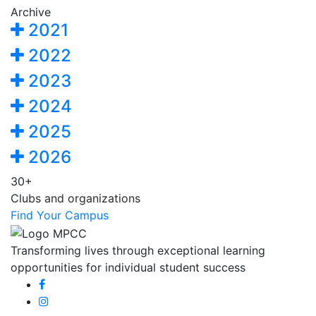
Archive
2021
2022
2023
2024
2025
2026
30+
Clubs and organizations
Find Your Campus
Transforming lives through exceptional learning
opportunities for individual student success