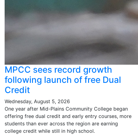
MPCC sees record growth
following launch of free Dual
Credit
Wednesday, August 5, 2026
One year after Mid-Plains Community College began
offering free dual credit and early entry courses, more
students than ever across the region are earning
college credit while still in high school.