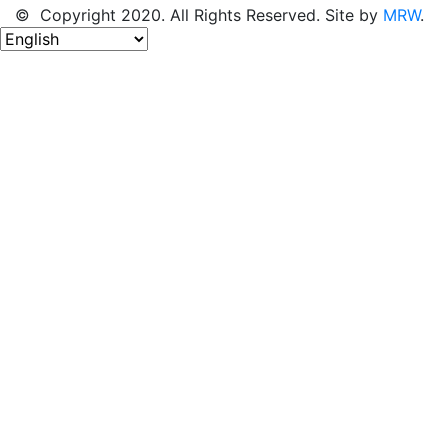
© Copyright 2020. All Rights Reserved. Site by
MRW
.