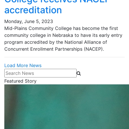
accreditation
Monday, June 5, 2023
Mid-Plains Community College has become the first
community college in Nebraska to have its early entry
program accredited by the National Alliance of
Concurrent Enrollment Partnerships (NACEP).
Load More News
Search News
Featured Story