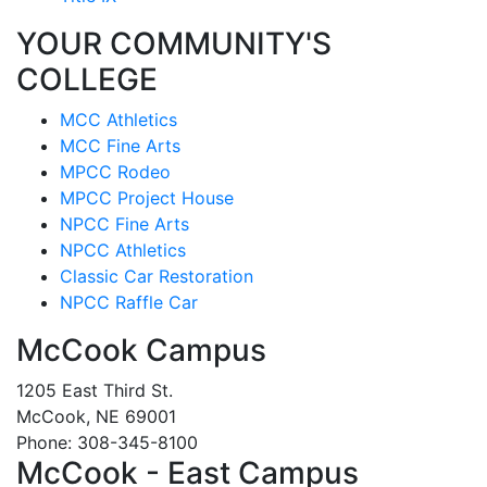
YOUR COMMUNITY'S
COLLEGE
MCC Athletics
MCC Fine Arts
MPCC Rodeo
MPCC Project House
NPCC Fine Arts
NPCC Athletics
Classic Car Restoration
NPCC Raffle Car
McCook Campus
1205 East Third St.
McCook, NE 69001
Phone: 308-345-8100
McCook - East Campus