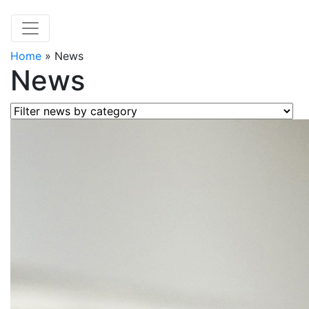
Home
»
News
News
Filter news by category