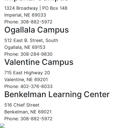
1324 Broadway | PO Box 148
Imperial, NE 69033
Phone: 308-882-5972
Ogallala Campus
512 East B. Street, South
Ogallala, NE 69153
Phone: 308-284-9830
Valentine Campus
715 East Highway 20
Valentine, NE 69201
Phone: 402-376-8033
Benkelman Learning Center
516 Chief Street
Benkelman, NE 69021
Phone: 308-882-5972