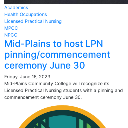
Academics
Health Occupations
Licensed Practical Nursing
MPCC
NPCC
Mid-Plains to host LPN
pinning/commencement
ceremony June 30
Friday, June 16, 2023
Mid-Plains Community College will recognize its
Licensed Practical Nursing students with a pinning and
commencement ceremony June 30.