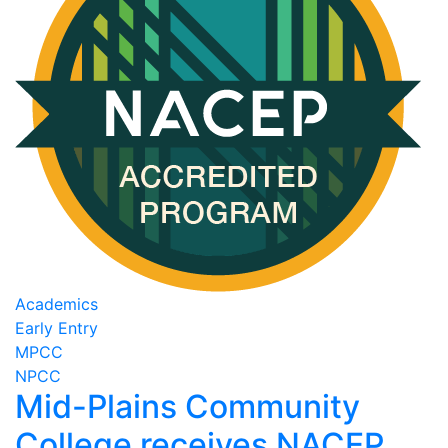
Academics
Early Entry
MPCC
NPCC
Mid-Plains Community
College receives NACEP