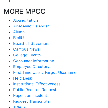
MORE MPCC
Accreditation
Academic Calendar
Alumni
BibliU
Board of Governors
Campus News
College Events
Consumer Information
Employee Directory
First Time User / Forgot Username
Help Desk
Institutional Effectiveness
Public Records Request
Report an Incident
Request Transcripts
Title IX