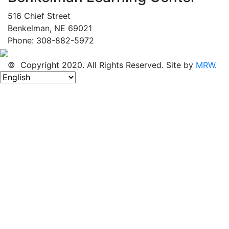
516 Chief Street
Benkelman, NE 69021
Phone: 308-882-5972
© Copyright 2020. All Rights Reserved. Site by
MRW
.