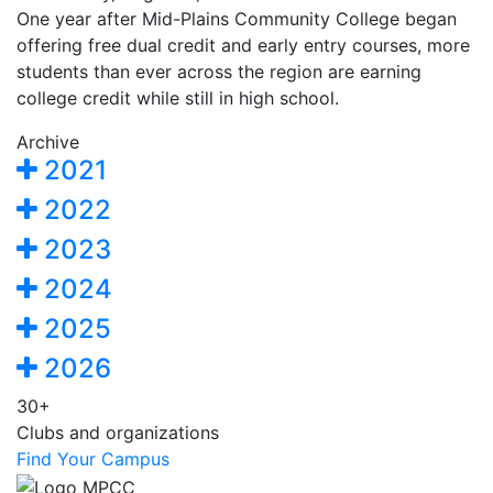
One year after Mid-Plains Community College began
offering free dual credit and early entry courses, more
students than ever across the region are earning
college credit while still in high school.
Archive
2021
2022
2023
2024
2025
2026
30+
Clubs and organizations
Find Your Campus