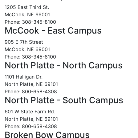
1205 East Third St.
McCook, NE 69001
Phone: 308-345-8100
McCook - East Campus
905 E 7th Street
McCook, NE 69001
Phone: 308-345-8100
North Platte - North Campus
1101 Halligan Dr.
North Platte, NE 69101
Phone: 800-658-4308
North Platte - South Campus
601 W State Farm Rd.
North Platte, NE 69101
Phone: 800-658-4308
Broken Bow Campus