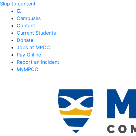
Skip to content
Campuses
Contact
Current Students
Donate
Jobs at MPCC
Pay Online
Report an Incident
MyMPCC