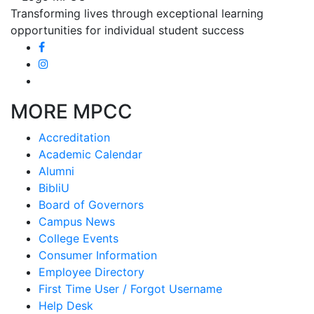
Transforming lives through exceptional learning
opportunities for individual student success
MORE MPCC
Accreditation
Academic Calendar
Alumni
BibliU
Board of Governors
Campus News
College Events
Consumer Information
Employee Directory
First Time User / Forgot Username
Help Desk