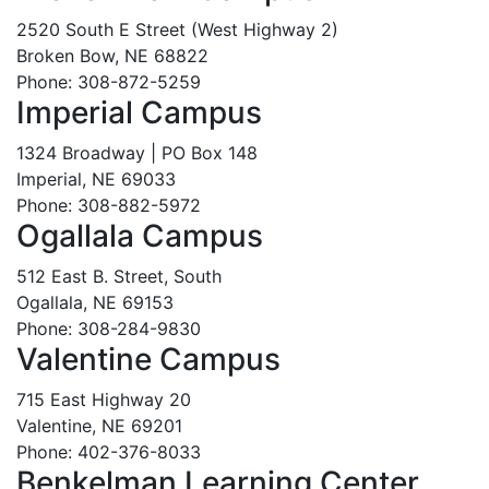
2520 South E Street (West Highway 2)
Broken Bow, NE 68822
Phone: 308-872-5259
Imperial Campus
1324 Broadway | PO Box 148
Imperial, NE 69033
Phone: 308-882-5972
Ogallala Campus
512 East B. Street, South
Ogallala, NE 69153
Phone: 308-284-9830
Valentine Campus
715 East Highway 20
Valentine, NE 69201
Phone: 402-376-8033
Benkelman Learning Center