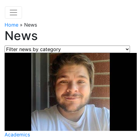
Home
»
News
News
Filter news by category
Academics