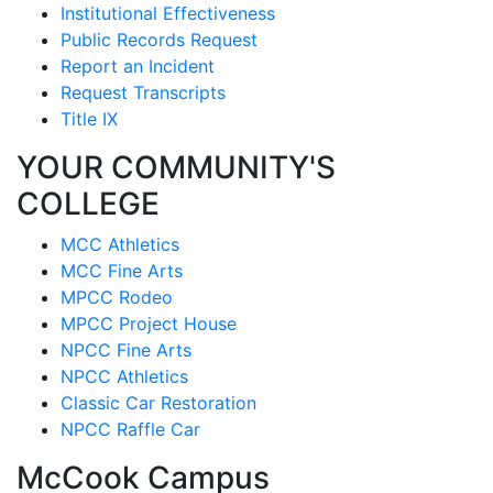
Institutional Effectiveness
Public Records Request
Report an Incident
Request Transcripts
Title IX
YOUR COMMUNITY'S
COLLEGE
MCC Athletics
MCC Fine Arts
MPCC Rodeo
MPCC Project House
NPCC Fine Arts
NPCC Athletics
Classic Car Restoration
NPCC Raffle Car
McCook Campus