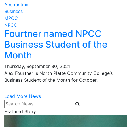
Accounting
Business
MPCC
NPCC
Fourtner named NPCC
Business Student of the
Month
Thursday, September 30, 2021
Alex Fourtner is North Platte Community College’s
Business Student of the Month for October.
Load More News
Search News
Featured Story