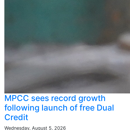
MPCC sees record growth
following launch of free Dual
Credit
Wednesday, August 5, 2026