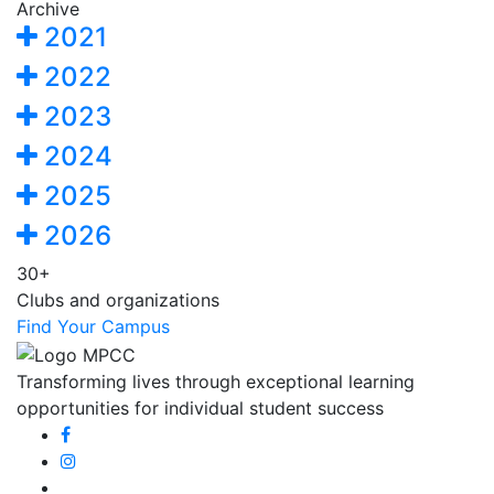
Archive
2021
2022
2023
2024
2025
2026
30+
Clubs and organizations
Find Your Campus
Transforming lives through exceptional learning
opportunities for individual student success