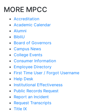
MORE MPCC
Accreditation
Academic Calendar
Alumni
BibliU
Board of Governors
Campus News
College Events
Consumer Information
Employee Directory
First Time User / Forgot Username
Help Desk
Institutional Effectiveness
Public Records Request
Report an Incident
Request Transcripts
Title IX