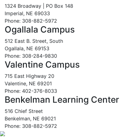
1324 Broadway | PO Box 148
Imperial, NE 69033
Phone: 308-882-5972
Ogallala Campus
512 East B. Street, South
Ogallala, NE 69153
Phone: 308-284-9830
Valentine Campus
715 East Highway 20
Valentine, NE 69201
Phone: 402-376-8033
Benkelman Learning Center
516 Chief Street
Benkelman, NE 69021
Phone: 308-882-5972