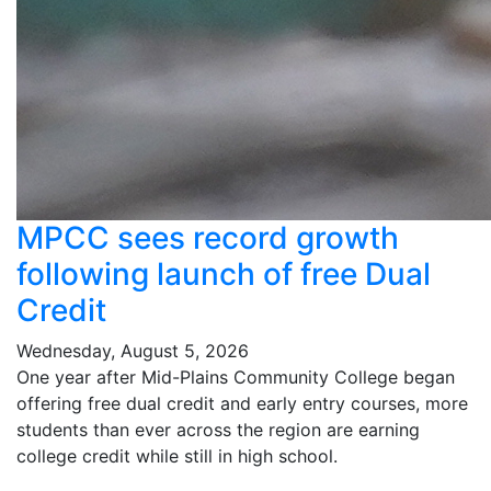
MPCC sees record growth
following launch of free Dual
Credit
Wednesday, August 5, 2026
One year after Mid-Plains Community College began
offering free dual credit and early entry courses, more
students than ever across the region are earning
college credit while still in high school.