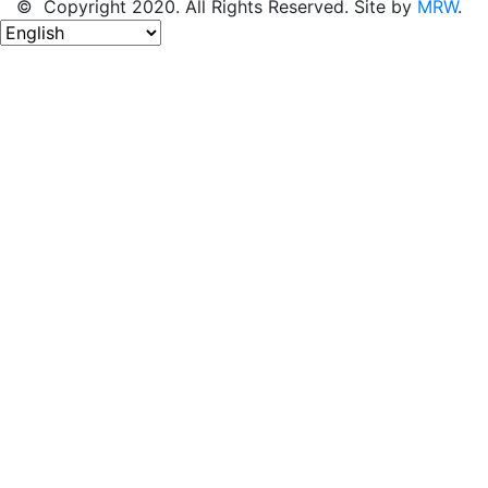
© Copyright 2020. All Rights Reserved. Site by
MRW
.