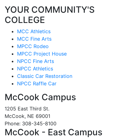
YOUR COMMUNITY'S
COLLEGE
MCC Athletics
MCC Fine Arts
MPCC Rodeo
MPCC Project House
NPCC Fine Arts
NPCC Athletics
Classic Car Restoration
NPCC Raffle Car
McCook Campus
1205 East Third St.
McCook, NE 69001
Phone: 308-345-8100
McCook - East Campus