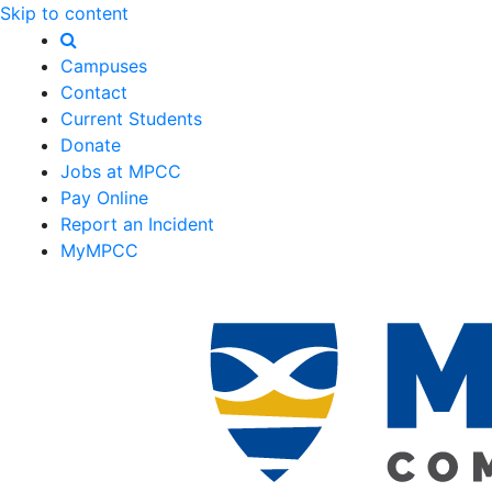
Skip to content
Campuses
Contact
Current Students
Donate
Jobs at MPCC
Pay Online
Report an Incident
MyMPCC