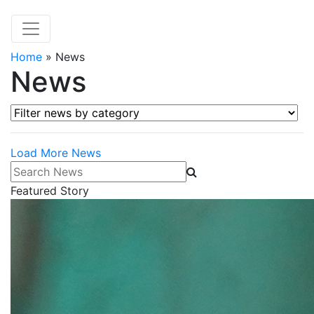
Home
»
News
News
Filter news by category
Load More News
Search News
Featured Story