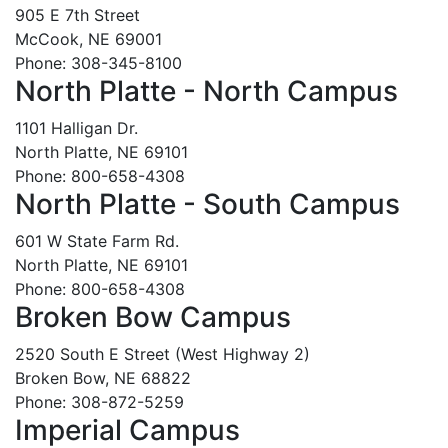
905 E 7th Street
McCook, NE 69001
Phone: 308-345-8100
North Platte - North Campus
1101 Halligan Dr.
North Platte, NE 69101
Phone: 800-658-4308
North Platte - South Campus
601 W State Farm Rd.
North Platte, NE 69101
Phone: 800-658-4308
Broken Bow Campus
2520 South E Street (West Highway 2)
Broken Bow, NE 68822
Phone: 308-872-5259
Imperial Campus