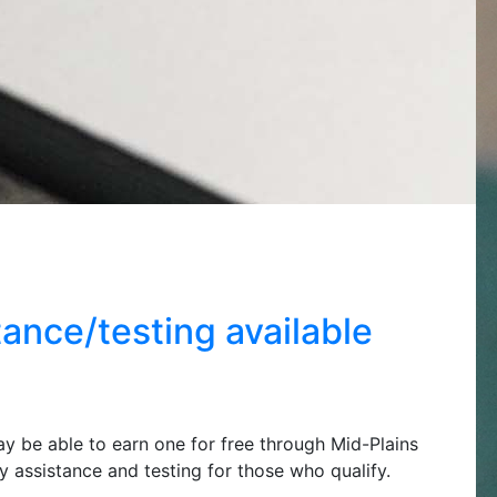
ance/testing available
ay be able to earn one for free through Mid-Plains
assistance and testing for those who qualify.