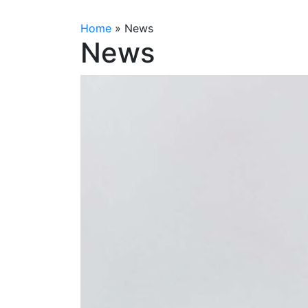
Home
»
News
News