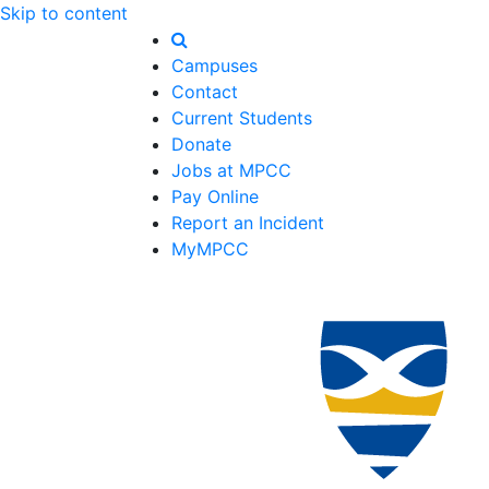
Skip to content
Campuses
Contact
Current Students
Donate
Jobs at MPCC
Pay Online
Report an Incident
MyMPCC