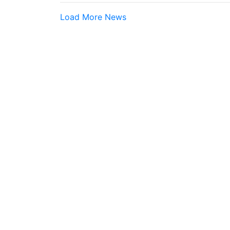
Load More News