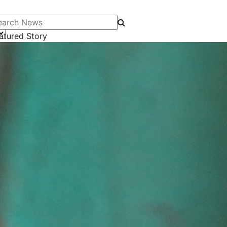
arch News
atured Story