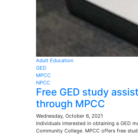
Adult Education
GED
MPCC
NPCC
Free GED study assist
through MPCC
Wednesday, October 6, 2021
Individuals interested in obtaining a GED m
Community College. MPCC offers free study 