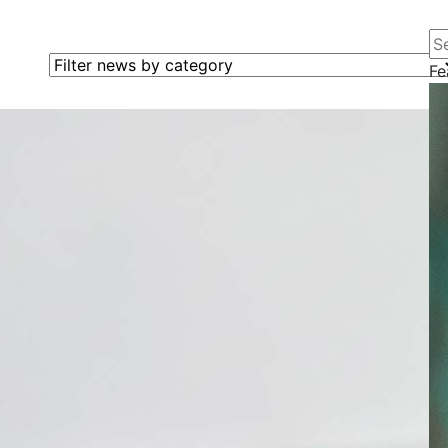
Se
Filter news by category
Fe