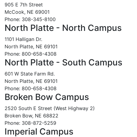
905 E 7th Street
McCook, NE 69001
Phone: 308-345-8100
North Platte - North Campus
1101 Halligan Dr.
North Platte, NE 69101
Phone: 800-658-4308
North Platte - South Campus
601 W State Farm Rd.
North Platte, NE 69101
Phone: 800-658-4308
Broken Bow Campus
2520 South E Street (West Highway 2)
Broken Bow, NE 68822
Phone: 308-872-5259
Imperial Campus