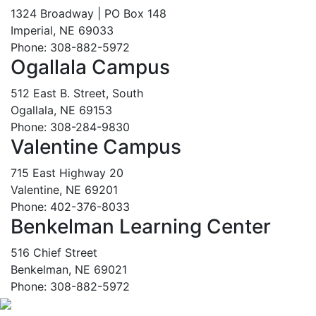
1324 Broadway | PO Box 148
Imperial, NE 69033
Phone: 308-882-5972
Ogallala Campus
512 East B. Street, South
Ogallala, NE 69153
Phone: 308-284-9830
Valentine Campus
715 East Highway 20
Valentine, NE 69201
Phone: 402-376-8033
Benkelman Learning Center
516 Chief Street
Benkelman, NE 69021
Phone: 308-882-5972