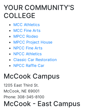
YOUR COMMUNITY'S
COLLEGE
MCC Athletics
MCC Fine Arts
MPCC Rodeo
MPCC Project House
NPCC Fine Arts
NPCC Athletics
Classic Car Restoration
NPCC Raffle Car
McCook Campus
1205 East Third St.
McCook, NE 69001
Phone: 308-345-8100
McCook - East Campus