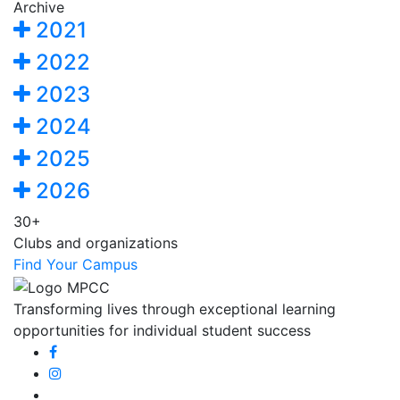
Archive
2021
2022
2023
2024
2025
2026
30+
Clubs and organizations
Find Your Campus
Transforming lives through exceptional learning
opportunities for individual student success