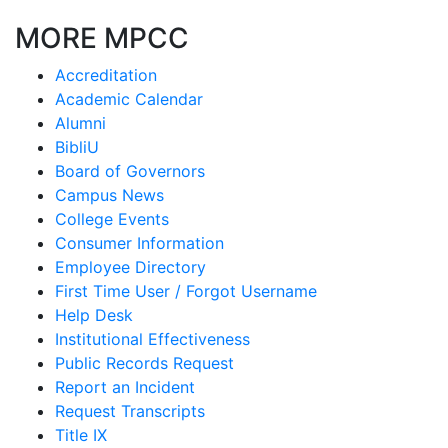
MORE MPCC
Accreditation
Academic Calendar
Alumni
BibliU
Board of Governors
Campus News
College Events
Consumer Information
Employee Directory
First Time User / Forgot Username
Help Desk
Institutional Effectiveness
Public Records Request
Report an Incident
Request Transcripts
Title IX