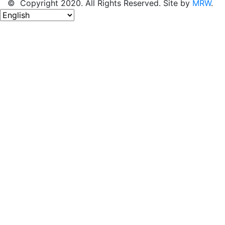
© Copyright 2020. All Rights Reserved. Site by
MRW
.