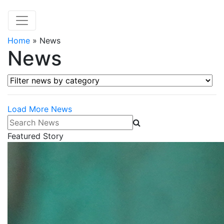
Home
»
News
News
Filter news by category
Load More News
Search News
Featured Story