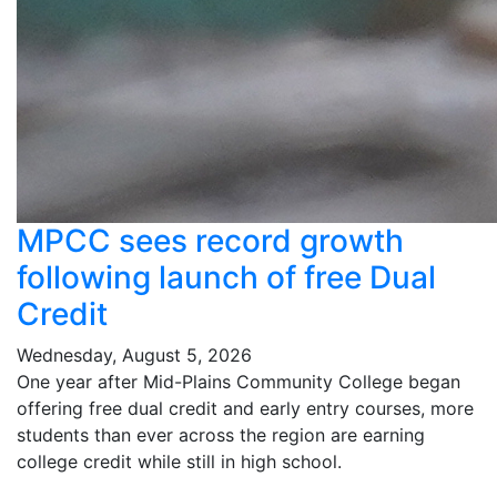
MPCC sees record growth
following launch of free Dual
Credit
Wednesday, August 5, 2026
One year after Mid-Plains Community College began
offering free dual credit and early entry courses, more
students than ever across the region are earning
college credit while still in high school.