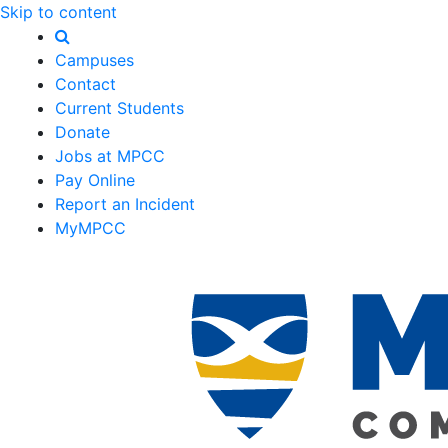
Skip to content
Campuses
Contact
Current Students
Donate
Jobs at MPCC
Pay Online
Report an Incident
MyMPCC