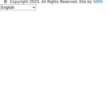
© Copyright 2020. All Rights Reserved. Site by
MRW
.