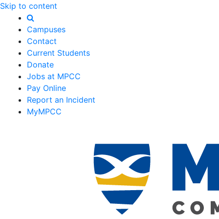
Skip to content
Campuses
Contact
Current Students
Donate
Jobs at MPCC
Pay Online
Report an Incident
MyMPCC