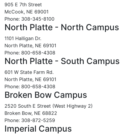
905 E 7th Street
McCook, NE 69001
Phone: 308-345-8100
North Platte - North Campus
1101 Halligan Dr.
North Platte, NE 69101
Phone: 800-658-4308
North Platte - South Campus
601 W State Farm Rd.
North Platte, NE 69101
Phone: 800-658-4308
Broken Bow Campus
2520 South E Street (West Highway 2)
Broken Bow, NE 68822
Phone: 308-872-5259
Imperial Campus