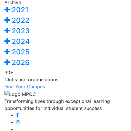
Archive
2021
2022
2023
2024
2025
2026
30+
Clubs and organizations
Find Your Campus
Transforming lives through exceptional learning
opportunities for individual student success