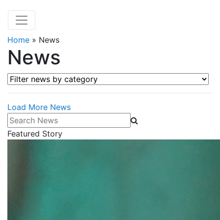
Home
»
News
News
Filter news by category
Load More News
Search News
Featured Story