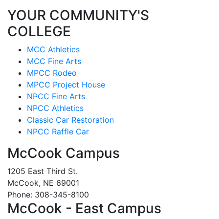
YOUR COMMUNITY'S
COLLEGE
MCC Athletics
MCC Fine Arts
MPCC Rodeo
MPCC Project House
NPCC Fine Arts
NPCC Athletics
Classic Car Restoration
NPCC Raffle Car
McCook Campus
1205 East Third St.
McCook, NE 69001
Phone: 308-345-8100
McCook - East Campus