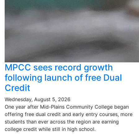
MPCC sees record growth
following launch of free Dual
Credit
Wednesday, August 5, 2026
One year after Mid-Plains Community College began
offering free dual credit and early entry courses, more
students than ever across the region are earning
college credit while still in high school.