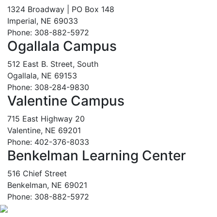
1324 Broadway | PO Box 148
Imperial, NE 69033
Phone: 308-882-5972
Ogallala Campus
512 East B. Street, South
Ogallala, NE 69153
Phone: 308-284-9830
Valentine Campus
715 East Highway 20
Valentine, NE 69201
Phone: 402-376-8033
Benkelman Learning Center
516 Chief Street
Benkelman, NE 69021
Phone: 308-882-5972