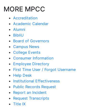
MORE MPCC
Accreditation
Academic Calendar
Alumni
BibliU
Board of Governors
Campus News
College Events
Consumer Information
Employee Directory
First Time User / Forgot Username
Help Desk
Institutional Effectiveness
Public Records Request
Report an Incident
Request Transcripts
Title IX