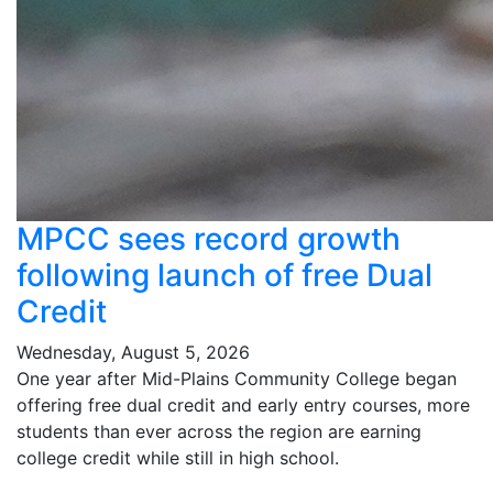
MPCC sees record growth
following launch of free Dual
Credit
Wednesday, August 5, 2026
One year after Mid-Plains Community College began
offering free dual credit and early entry courses, more
students than ever across the region are earning
college credit while still in high school.