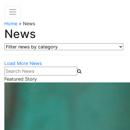
Home
»
News
News
Filter news by category
Load More News
Search News
Featured Story