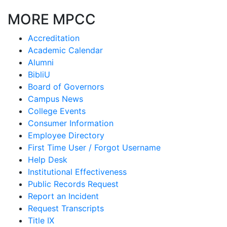
MORE MPCC
Accreditation
Academic Calendar
Alumni
BibliU
Board of Governors
Campus News
College Events
Consumer Information
Employee Directory
First Time User / Forgot Username
Help Desk
Institutional Effectiveness
Public Records Request
Report an Incident
Request Transcripts
Title IX