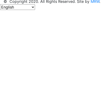
© Copyright 2020. All Rights Reserved. Site by
MRW
.