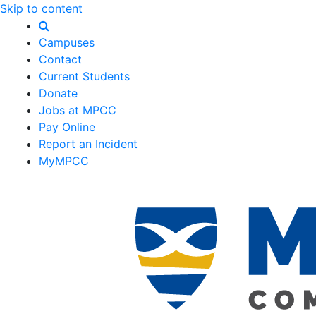
Skip to content
Campuses
Contact
Current Students
Donate
Jobs at MPCC
Pay Online
Report an Incident
MyMPCC