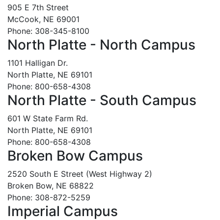
905 E 7th Street
McCook, NE 69001
Phone: 308-345-8100
North Platte - North Campus
1101 Halligan Dr.
North Platte, NE 69101
Phone: 800-658-4308
North Platte - South Campus
601 W State Farm Rd.
North Platte, NE 69101
Phone: 800-658-4308
Broken Bow Campus
2520 South E Street (West Highway 2)
Broken Bow, NE 68822
Phone: 308-872-5259
Imperial Campus