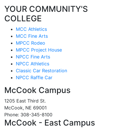
YOUR COMMUNITY'S
COLLEGE
MCC Athletics
MCC Fine Arts
MPCC Rodeo
MPCC Project House
NPCC Fine Arts
NPCC Athletics
Classic Car Restoration
NPCC Raffle Car
McCook Campus
1205 East Third St.
McCook, NE 69001
Phone: 308-345-8100
McCook - East Campus