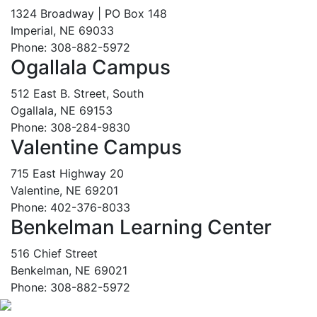
1324 Broadway | PO Box 148
Imperial, NE 69033
Phone: 308-882-5972
Ogallala Campus
512 East B. Street, South
Ogallala, NE 69153
Phone: 308-284-9830
Valentine Campus
715 East Highway 20
Valentine, NE 69201
Phone: 402-376-8033
Benkelman Learning Center
516 Chief Street
Benkelman, NE 69021
Phone: 308-882-5972