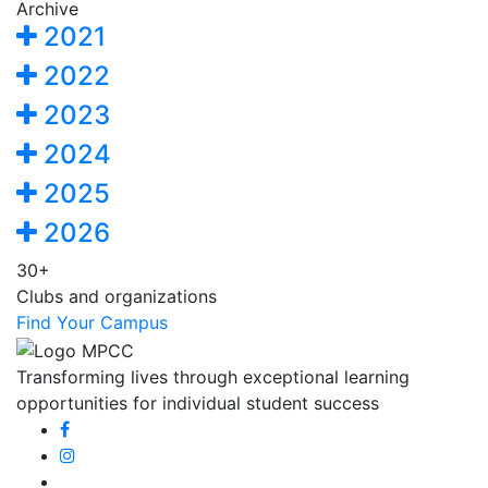
Archive
2021
2022
2023
2024
2025
2026
30+
Clubs and organizations
Find Your Campus
Transforming lives through exceptional learning
opportunities for individual student success