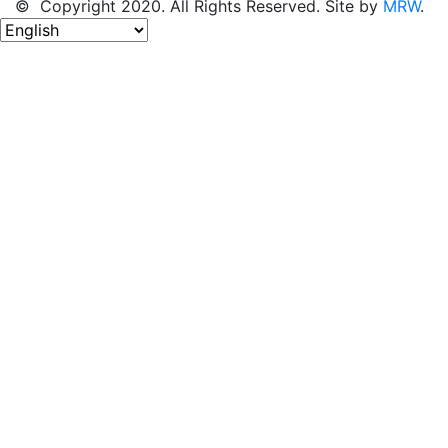
© Copyright 2020. All Rights Reserved. Site by
MRW
.