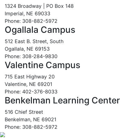
1324 Broadway | PO Box 148
Imperial, NE 69033
Phone: 308-882-5972
Ogallala Campus
512 East B. Street, South
Ogallala, NE 69153
Phone: 308-284-9830
Valentine Campus
715 East Highway 20
Valentine, NE 69201
Phone: 402-376-8033
Benkelman Learning Center
516 Chief Street
Benkelman, NE 69021
Phone: 308-882-5972