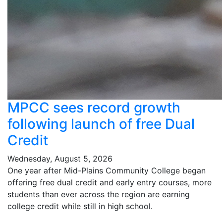
MPCC sees record growth
following launch of free Dual
Credit
Wednesday, August 5, 2026
One year after Mid-Plains Community College began
offering free dual credit and early entry courses, more
students than ever across the region are earning
college credit while still in high school.