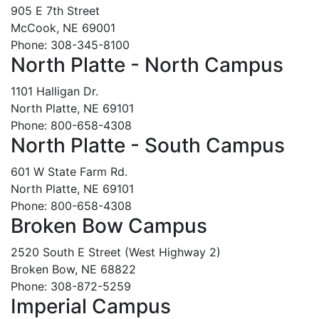
905 E 7th Street
McCook, NE 69001
Phone: 308-345-8100
North Platte - North Campus
1101 Halligan Dr.
North Platte, NE 69101
Phone: 800-658-4308
North Platte - South Campus
601 W State Farm Rd.
North Platte, NE 69101
Phone: 800-658-4308
Broken Bow Campus
2520 South E Street (West Highway 2)
Broken Bow, NE 68822
Phone: 308-872-5259
Imperial Campus