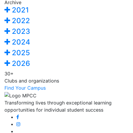
Archive
2021
2022
2023
2024
2025
2026
30+
Clubs and organizations
Find Your Campus
Transforming lives through exceptional learning
opportunities for individual student success