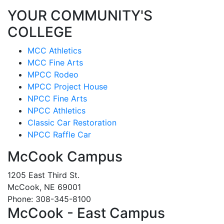
YOUR COMMUNITY'S
COLLEGE
MCC Athletics
MCC Fine Arts
MPCC Rodeo
MPCC Project House
NPCC Fine Arts
NPCC Athletics
Classic Car Restoration
NPCC Raffle Car
McCook Campus
1205 East Third St.
McCook, NE 69001
Phone: 308-345-8100
McCook - East Campus