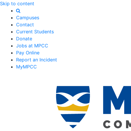
Skip to content
Campuses
Contact
Current Students
Donate
Jobs at MPCC
Pay Online
Report an Incident
MyMPCC