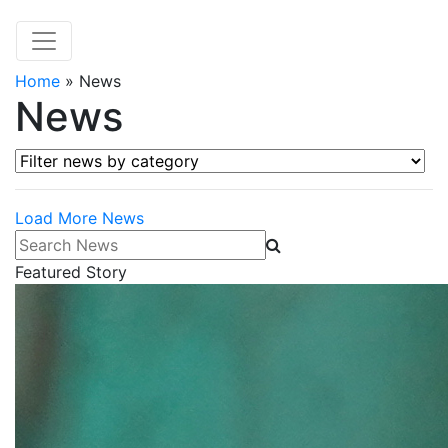
Home
»
News
News
Filter news by category
Load More News
Search News
Featured Story