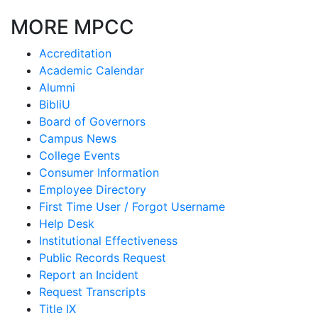
MORE MPCC
Accreditation
Academic Calendar
Alumni
BibliU
Board of Governors
Campus News
College Events
Consumer Information
Employee Directory
First Time User / Forgot Username
Help Desk
Institutional Effectiveness
Public Records Request
Report an Incident
Request Transcripts
Title IX