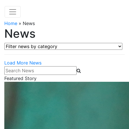
Home
»
News
News
Filter news by category
Load More News
Search News
Featured Story