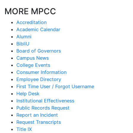
MORE MPCC
Accreditation
Academic Calendar
Alumni
BibliU
Board of Governors
Campus News
College Events
Consumer Information
Employee Directory
First Time User / Forgot Username
Help Desk
Institutional Effectiveness
Public Records Request
Report an Incident
Request Transcripts
Title IX