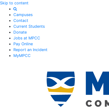
Skip to content
Campuses
Contact
Current Students
Donate
Jobs at MPCC
Pay Online
Report an Incident
MyMPCC