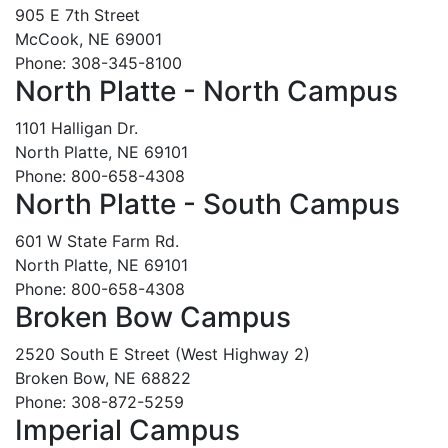
905 E 7th Street
McCook, NE 69001
Phone: 308-345-8100
North Platte - North Campus
1101 Halligan Dr.
North Platte, NE 69101
Phone: 800-658-4308
North Platte - South Campus
601 W State Farm Rd.
North Platte, NE 69101
Phone: 800-658-4308
Broken Bow Campus
2520 South E Street (West Highway 2)
Broken Bow, NE 68822
Phone: 308-872-5259
Imperial Campus