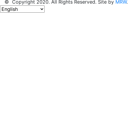
© Copyright 2020. All Rights Reserved. Site by
MRW
.