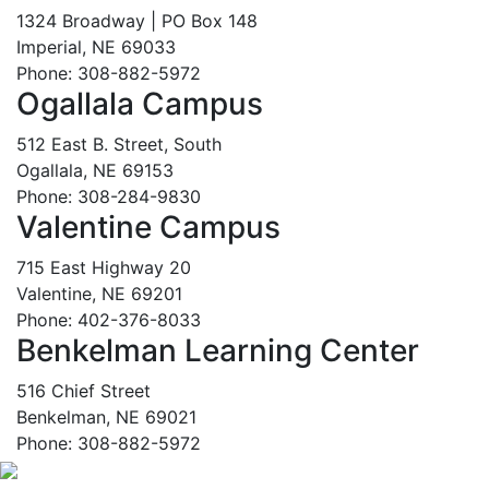
1324 Broadway | PO Box 148
Imperial, NE 69033
Phone: 308-882-5972
Ogallala Campus
512 East B. Street, South
Ogallala, NE 69153
Phone: 308-284-9830
Valentine Campus
715 East Highway 20
Valentine, NE 69201
Phone: 402-376-8033
Benkelman Learning Center
516 Chief Street
Benkelman, NE 69021
Phone: 308-882-5972