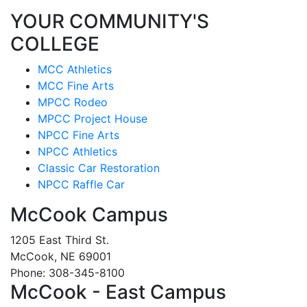
YOUR COMMUNITY'S
COLLEGE
MCC Athletics
MCC Fine Arts
MPCC Rodeo
MPCC Project House
NPCC Fine Arts
NPCC Athletics
Classic Car Restoration
NPCC Raffle Car
McCook Campus
1205 East Third St.
McCook, NE 69001
Phone: 308-345-8100
McCook - East Campus