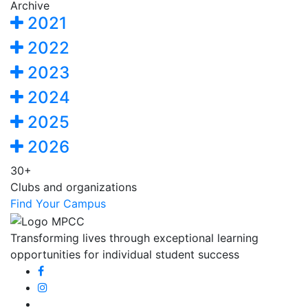
Archive
2021
2022
2023
2024
2025
2026
30+
Clubs and organizations
Find Your Campus
Transforming lives through exceptional learning
opportunities for individual student success