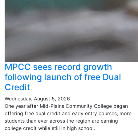
MPCC sees record growth
following launch of free Dual
Credit
Wednesday, August 5, 2026
One year after Mid-Plains Community College began
offering free dual credit and early entry courses, more
students than ever across the region are earning
college credit while still in high school.