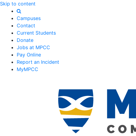
Skip to content
Campuses
Contact
Current Students
Donate
Jobs at MPCC
Pay Online
Report an Incident
MyMPCC