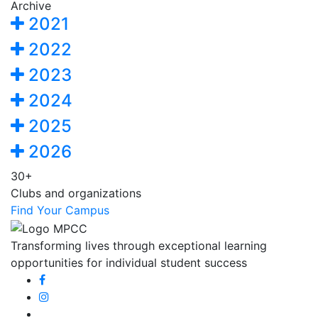
Archive
2021
2022
2023
2024
2025
2026
30+
Clubs and organizations
Find Your Campus
Transforming lives through exceptional learning
opportunities for individual student success