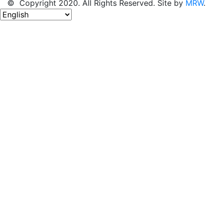
© Copyright 2020. All Rights Reserved. Site by
MRW
.