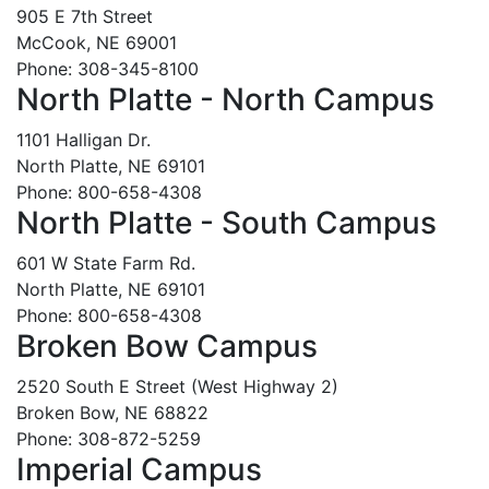
905 E 7th Street
McCook, NE 69001
Phone: 308-345-8100
North Platte - North Campus
1101 Halligan Dr.
North Platte, NE 69101
Phone: 800-658-4308
North Platte - South Campus
601 W State Farm Rd.
North Platte, NE 69101
Phone: 800-658-4308
Broken Bow Campus
2520 South E Street (West Highway 2)
Broken Bow, NE 68822
Phone: 308-872-5259
Imperial Campus