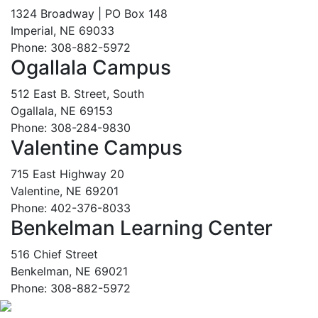
1324 Broadway | PO Box 148
Imperial, NE 69033
Phone: 308-882-5972
Ogallala Campus
512 East B. Street, South
Ogallala, NE 69153
Phone: 308-284-9830
Valentine Campus
715 East Highway 20
Valentine, NE 69201
Phone: 402-376-8033
Benkelman Learning Center
516 Chief Street
Benkelman, NE 69021
Phone: 308-882-5972