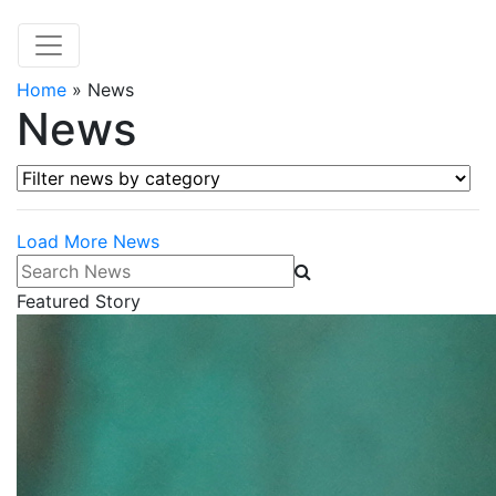
Home
»
News
News
Filter news by category
Load More News
Search News
Featured Story