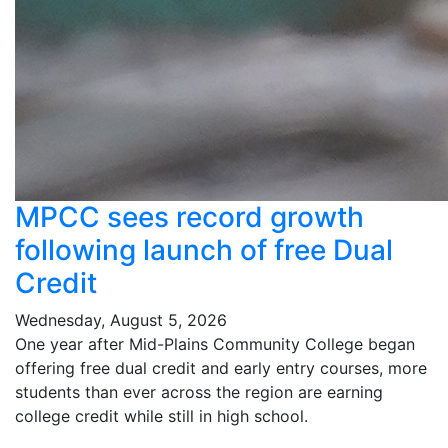
MPCC sees record growth
following launch of free Dual
Credit
Wednesday, August 5, 2026
One year after Mid-Plains Community College began
offering free dual credit and early entry courses, more
students than ever across the region are earning
college credit while still in high school.