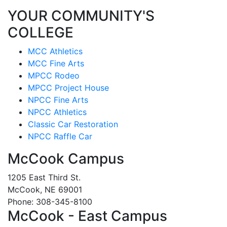
YOUR COMMUNITY'S
COLLEGE
MCC Athletics
MCC Fine Arts
MPCC Rodeo
MPCC Project House
NPCC Fine Arts
NPCC Athletics
Classic Car Restoration
NPCC Raffle Car
McCook Campus
1205 East Third St.
McCook, NE 69001
Phone: 308-345-8100
McCook - East Campus