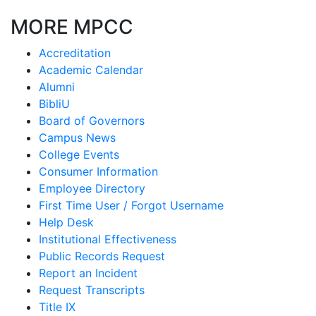
MORE MPCC
Accreditation
Academic Calendar
Alumni
BibliU
Board of Governors
Campus News
College Events
Consumer Information
Employee Directory
First Time User / Forgot Username
Help Desk
Institutional Effectiveness
Public Records Request
Report an Incident
Request Transcripts
Title IX