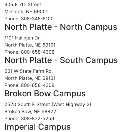
905 E 7th Street
McCook, NE 69001
Phone: 308-345-8100
North Platte - North Campus
1101 Halligan Dr.
North Platte, NE 69101
Phone: 800-658-4308
North Platte - South Campus
601 W State Farm Rd.
North Platte, NE 69101
Phone: 800-658-4308
Broken Bow Campus
2520 South E Street (West Highway 2)
Broken Bow, NE 68822
Phone: 308-872-5259
Imperial Campus