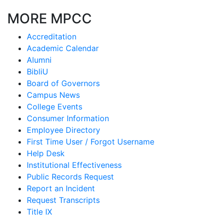
MORE MPCC
Accreditation
Academic Calendar
Alumni
BibliU
Board of Governors
Campus News
College Events
Consumer Information
Employee Directory
First Time User / Forgot Username
Help Desk
Institutional Effectiveness
Public Records Request
Report an Incident
Request Transcripts
Title IX