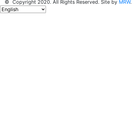
© Copyright 2020. All Rights Reserved. Site by
MRW
.