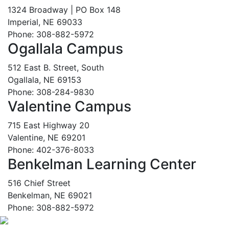
1324 Broadway | PO Box 148
Imperial, NE 69033
Phone: 308-882-5972
Ogallala Campus
512 East B. Street, South
Ogallala, NE 69153
Phone: 308-284-9830
Valentine Campus
715 East Highway 20
Valentine, NE 69201
Phone: 402-376-8033
Benkelman Learning Center
516 Chief Street
Benkelman, NE 69021
Phone: 308-882-5972