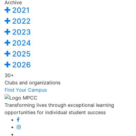
Archive
2021
2022
2023
2024
2025
2026
30+
Clubs and organizations
Find Your Campus
Transforming lives through exceptional learning
opportunities for individual student success