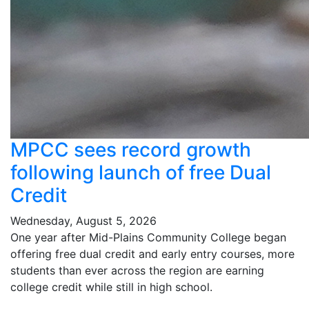
MPCC sees record growth
following launch of free Dual
Credit
Wednesday, August 5, 2026
One year after Mid-Plains Community College began
offering free dual credit and early entry courses, more
students than ever across the region are earning
college credit while still in high school.