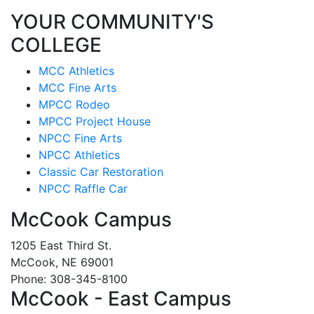
YOUR COMMUNITY'S
COLLEGE
MCC Athletics
MCC Fine Arts
MPCC Rodeo
MPCC Project House
NPCC Fine Arts
NPCC Athletics
Classic Car Restoration
NPCC Raffle Car
McCook Campus
1205 East Third St.
McCook, NE 69001
Phone: 308-345-8100
McCook - East Campus