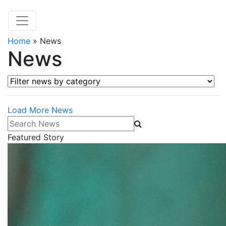
Home
»
News
News
Filter news by category
Load More News
Search News
Featured Story