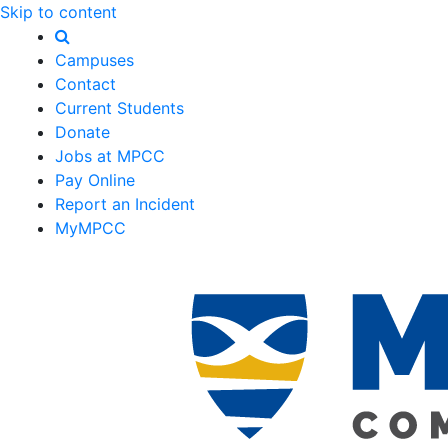
Skip to content
Campuses
Contact
Current Students
Donate
Jobs at MPCC
Pay Online
Report an Incident
MyMPCC