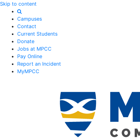
Skip to content
Campuses
Contact
Current Students
Donate
Jobs at MPCC
Pay Online
Report an Incident
MyMPCC