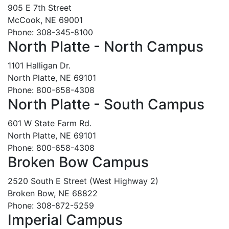
905 E 7th Street
McCook, NE 69001
Phone: 308-345-8100
North Platte - North Campus
1101 Halligan Dr.
North Platte, NE 69101
Phone: 800-658-4308
North Platte - South Campus
601 W State Farm Rd.
North Platte, NE 69101
Phone: 800-658-4308
Broken Bow Campus
2520 South E Street (West Highway 2)
Broken Bow, NE 68822
Phone: 308-872-5259
Imperial Campus