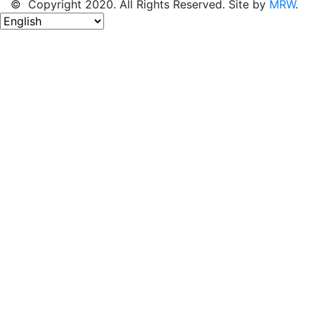
© Copyright 2020. All Rights Reserved. Site by
MRW
.