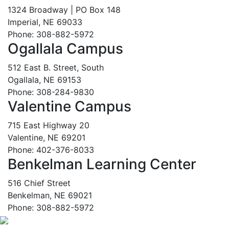
1324 Broadway | PO Box 148
Imperial, NE 69033
Phone: 308-882-5972
Ogallala Campus
512 East B. Street, South
Ogallala, NE 69153
Phone: 308-284-9830
Valentine Campus
715 East Highway 20
Valentine, NE 69201
Phone: 402-376-8033
Benkelman Learning Center
516 Chief Street
Benkelman, NE 69021
Phone: 308-882-5972