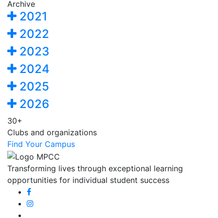
Archive
2021
2022
2023
2024
2025
2026
30+
Clubs and organizations
Find Your Campus
Transforming lives through exceptional learning
opportunities for individual student success