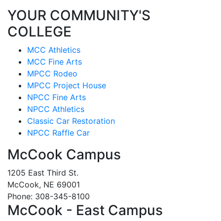
YOUR COMMUNITY'S
COLLEGE
MCC Athletics
MCC Fine Arts
MPCC Rodeo
MPCC Project House
NPCC Fine Arts
NPCC Athletics
Classic Car Restoration
NPCC Raffle Car
McCook Campus
1205 East Third St.
McCook, NE 69001
Phone: 308-345-8100
McCook - East Campus