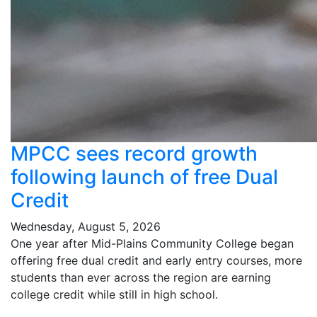
MPCC sees record growth
following launch of free Dual
Credit
Wednesday, August 5, 2026
One year after Mid-Plains Community College began
offering free dual credit and early entry courses, more
students than ever across the region are earning
college credit while still in high school.