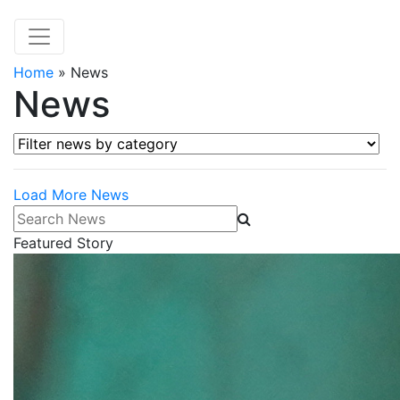
Home
»
News
News
Filter news by category
Load More News
Search News
Featured Story