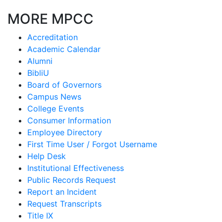
MORE MPCC
Accreditation
Academic Calendar
Alumni
BibliU
Board of Governors
Campus News
College Events
Consumer Information
Employee Directory
First Time User / Forgot Username
Help Desk
Institutional Effectiveness
Public Records Request
Report an Incident
Request Transcripts
Title IX