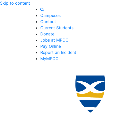
Skip to content
Campuses
Contact
Current Students
Donate
Jobs at MPCC
Pay Online
Report an Incident
MyMPCC