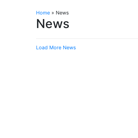
Home
»
News
News
Load More News