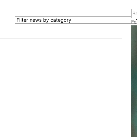
Se
Filter news by category
Fe