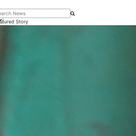
arch News
atured Story