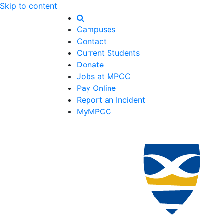
Skip to content
Campuses
Contact
Current Students
Donate
Jobs at MPCC
Pay Online
Report an Incident
MyMPCC