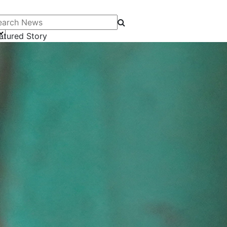
arch News
atured Story