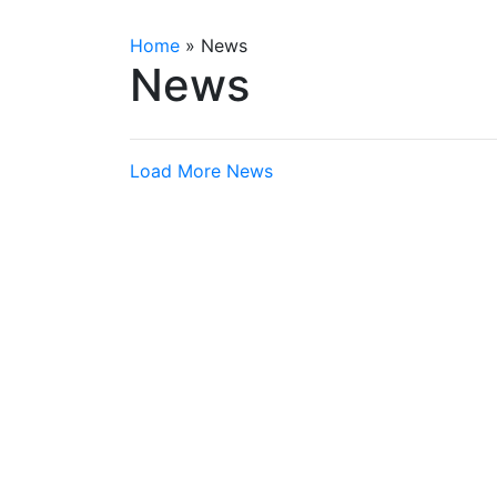
Home
»
News
News
Load More News