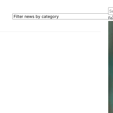
Se
Filter news by category
Fe