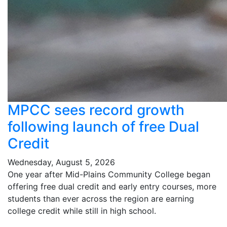
MPCC sees record growth
following launch of free Dual
Credit
Wednesday, August 5, 2026
One year after Mid-Plains Community College began
offering free dual credit and early entry courses, more
students than ever across the region are earning
college credit while still in high school.