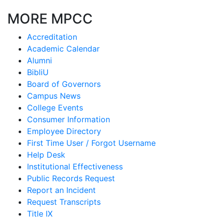
MORE MPCC
Accreditation
Academic Calendar
Alumni
BibliU
Board of Governors
Campus News
College Events
Consumer Information
Employee Directory
First Time User / Forgot Username
Help Desk
Institutional Effectiveness
Public Records Request
Report an Incident
Request Transcripts
Title IX