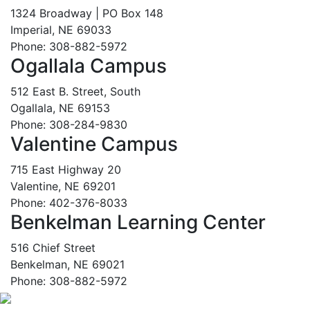
1324 Broadway | PO Box 148
Imperial, NE 69033
Phone: 308-882-5972
Ogallala Campus
512 East B. Street, South
Ogallala, NE 69153
Phone: 308-284-9830
Valentine Campus
715 East Highway 20
Valentine, NE 69201
Phone: 402-376-8033
Benkelman Learning Center
516 Chief Street
Benkelman, NE 69021
Phone: 308-882-5972