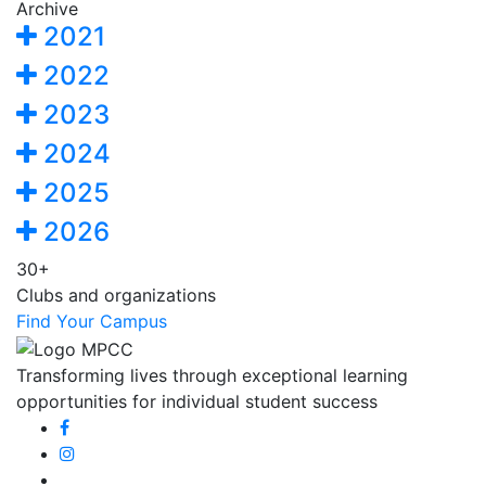
Archive
2021
2022
2023
2024
2025
2026
30+
Clubs and organizations
Find Your Campus
Transforming lives through exceptional learning
opportunities for individual student success