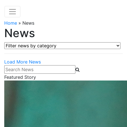
Home
»
News
News
Filter news by category
Load More News
Search News
Featured Story