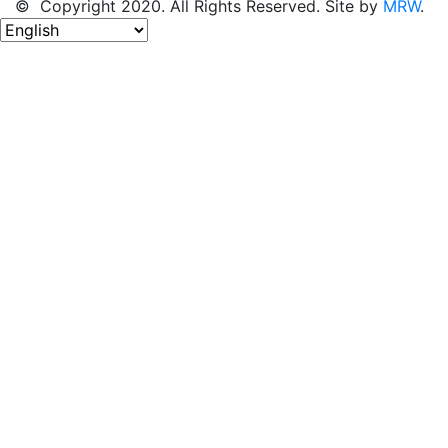
© Copyright 2020. All Rights Reserved. Site by
MRW
.