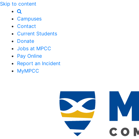
Skip to content
Campuses
Contact
Current Students
Donate
Jobs at MPCC
Pay Online
Report an Incident
MyMPCC