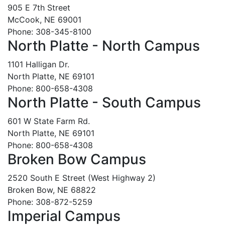
905 E 7th Street
McCook, NE 69001
Phone: 308-345-8100
North Platte - North Campus
1101 Halligan Dr.
North Platte, NE 69101
Phone: 800-658-4308
North Platte - South Campus
601 W State Farm Rd.
North Platte, NE 69101
Phone: 800-658-4308
Broken Bow Campus
2520 South E Street (West Highway 2)
Broken Bow, NE 68822
Phone: 308-872-5259
Imperial Campus