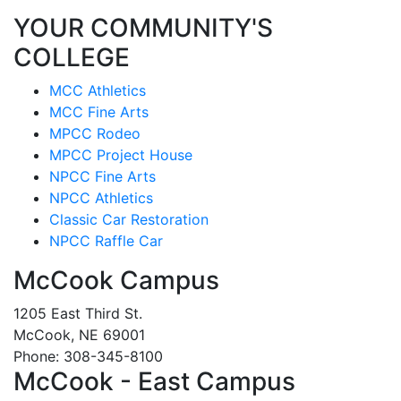
YOUR COMMUNITY'S
COLLEGE
MCC Athletics
MCC Fine Arts
MPCC Rodeo
MPCC Project House
NPCC Fine Arts
NPCC Athletics
Classic Car Restoration
NPCC Raffle Car
McCook Campus
1205 East Third St.
McCook, NE 69001
Phone: 308-345-8100
McCook - East Campus