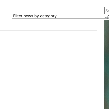
Se
Filter news by category
Fe