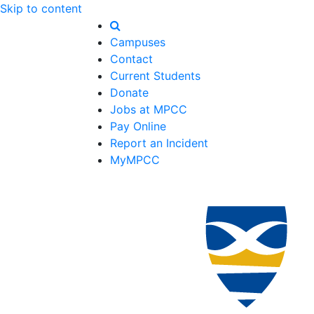
Skip to content
Campuses
Contact
Current Students
Donate
Jobs at MPCC
Pay Online
Report an Incident
MyMPCC