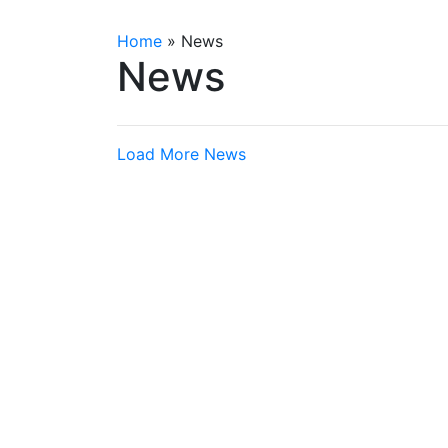
Home
»
News
News
Load More News