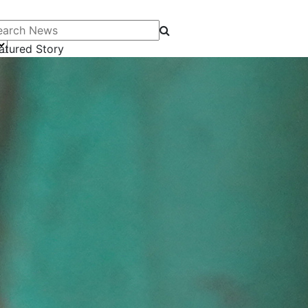
arch News
atured Story