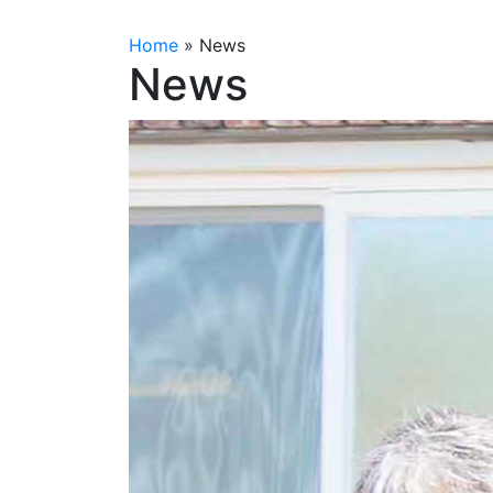
Home
»
News
News