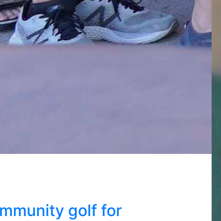
mmunity golf for