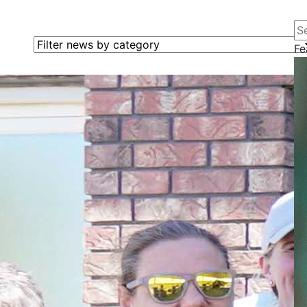
Se
Filter news by category
Fe