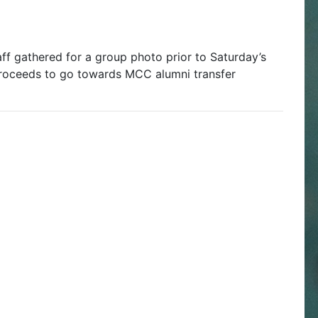
 gathered for a group photo prior to Saturday’s
roceeds to go towards MCC alumni transfer