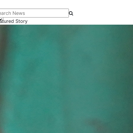
arch News
atured Story