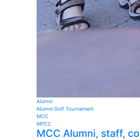
Alumni
Alumni Golf Tournament
MCC
MPCC
MCC Alumni, staff, co