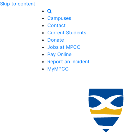
Skip to content
Campuses
Contact
Current Students
Donate
Jobs at MPCC
Pay Online
Report an Incident
MyMPCC