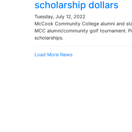
scholarship dollars
Tuesday, July 12, 2022
McCook Community College alumni and staff
MCC alumni/community golf tournament. P
scholarships.
Load More News