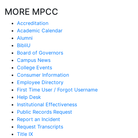
MORE MPCC
Accreditation
Academic Calendar
Alumni
BibliU
Board of Governors
Campus News
College Events
Consumer Information
Employee Directory
First Time User / Forgot Username
Help Desk
Institutional Effectiveness
Public Records Request
Report an Incident
Request Transcripts
Title IX