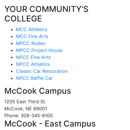
YOUR COMMUNITY'S
COLLEGE
MCC Athletics
MCC Fine Arts
MPCC Rodeo
MPCC Project House
NPCC Fine Arts
NPCC Athletics
Classic Car Restoration
NPCC Raffle Car
McCook Campus
1205 East Third St.
McCook, NE 69001
Phone: 308-345-8100
McCook - East Campus