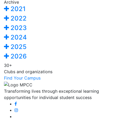
Archive
2021
2022
2023
2024
2025
2026
30+
Clubs and organizations
Find Your Campus
Transforming lives through exceptional learning
opportunities for individual student success