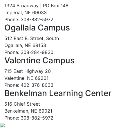
1324 Broadway | PO Box 148
Imperial, NE 69033
Phone: 308-882-5972
Ogallala Campus
512 East B. Street, South
Ogallala, NE 69153
Phone: 308-284-9830
Valentine Campus
715 East Highway 20
Valentine, NE 69201
Phone: 402-376-8033
Benkelman Learning Center
516 Chief Street
Benkelman, NE 69021
Phone: 308-882-5972