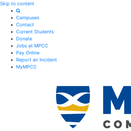
Skip to content
Campuses
Contact
Current Students
Donate
Jobs at MPCC
Pay Online
Report an Incident
MyMPCC