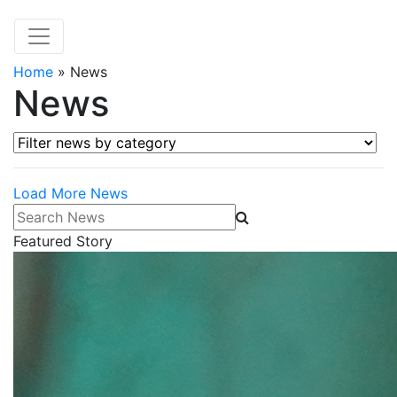
Home
»
News
News
Filter news by category
Load More News
Search News
Featured Story