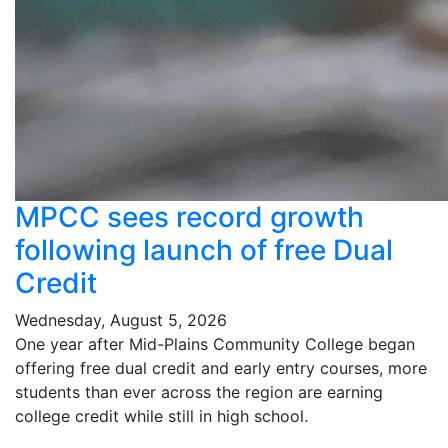
MPCC sees record growth
following launch of free Dual
Credit
Wednesday, August 5, 2026
One year after Mid-Plains Community College began
offering free dual credit and early entry courses, more
students than ever across the region are earning
college credit while still in high school.