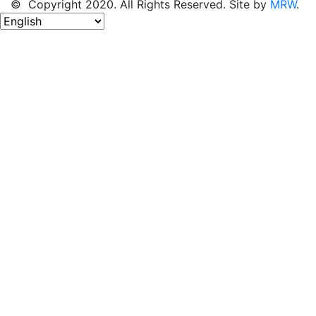
© Copyright 2020. All Rights Reserved. Site by
MRW
.