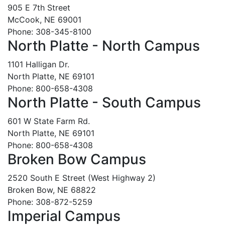
905 E 7th Street
McCook, NE 69001
Phone: 308-345-8100
North Platte - North Campus
1101 Halligan Dr.
North Platte, NE 69101
Phone: 800-658-4308
North Platte - South Campus
601 W State Farm Rd.
North Platte, NE 69101
Phone: 800-658-4308
Broken Bow Campus
2520 South E Street (West Highway 2)
Broken Bow, NE 68822
Phone: 308-872-5259
Imperial Campus