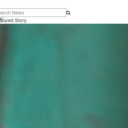
arch News
atured Story