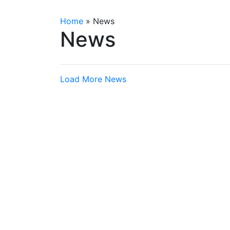
Home
»
News
News
Load More News