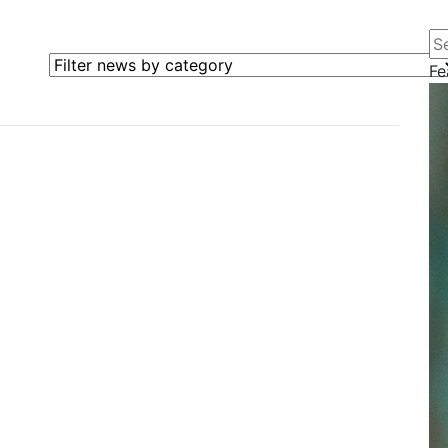
Se
Filter news by category
Fe