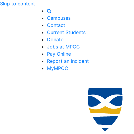
Skip to content
Campuses
Contact
Current Students
Donate
Jobs at MPCC
Pay Online
Report an Incident
MyMPCC