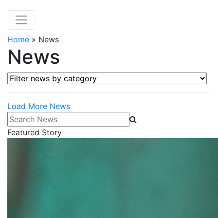
Home
»
News
News
Filter news by category
Load More News
Search News
Featured Story