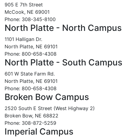
905 E 7th Street
McCook, NE 69001
Phone: 308-345-8100
North Platte - North Campus
1101 Halligan Dr.
North Platte, NE 69101
Phone: 800-658-4308
North Platte - South Campus
601 W State Farm Rd.
North Platte, NE 69101
Phone: 800-658-4308
Broken Bow Campus
2520 South E Street (West Highway 2)
Broken Bow, NE 68822
Phone: 308-872-5259
Imperial Campus