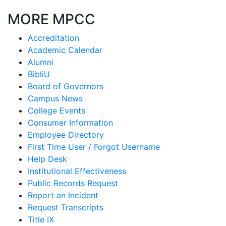
MORE MPCC
Accreditation
Academic Calendar
Alumni
BibliU
Board of Governors
Campus News
College Events
Consumer Information
Employee Directory
First Time User / Forgot Username
Help Desk
Institutional Effectiveness
Public Records Request
Report an Incident
Request Transcripts
Title IX