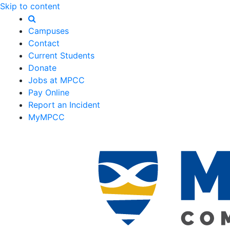
Skip to content
Campuses
Contact
Current Students
Donate
Jobs at MPCC
Pay Online
Report an Incident
MyMPCC