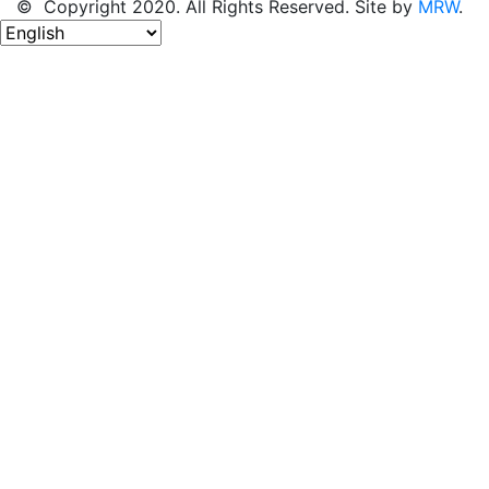
© Copyright 2020. All Rights Reserved. Site by
MRW
.