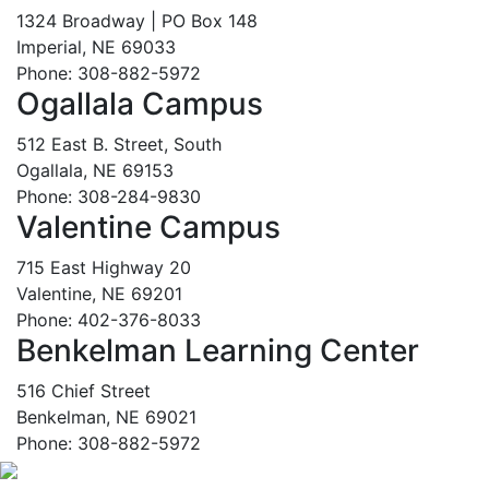
1324 Broadway | PO Box 148
Imperial, NE 69033
Phone: 308-882-5972
Ogallala Campus
512 East B. Street, South
Ogallala, NE 69153
Phone: 308-284-9830
Valentine Campus
715 East Highway 20
Valentine, NE 69201
Phone: 402-376-8033
Benkelman Learning Center
516 Chief Street
Benkelman, NE 69021
Phone: 308-882-5972