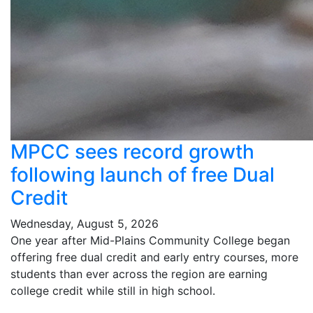
MPCC sees record growth
following launch of free Dual
Credit
Wednesday, August 5, 2026
One year after Mid-Plains Community College began
offering free dual credit and early entry courses, more
students than ever across the region are earning
college credit while still in high school.