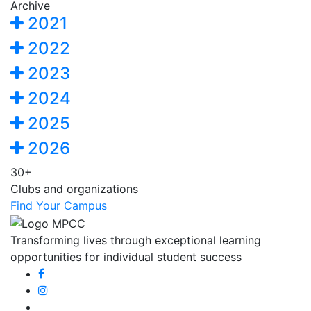
Archive
2021
2022
2023
2024
2025
2026
30+
Clubs and organizations
Find Your Campus
Transforming lives through exceptional learning
opportunities for individual student success