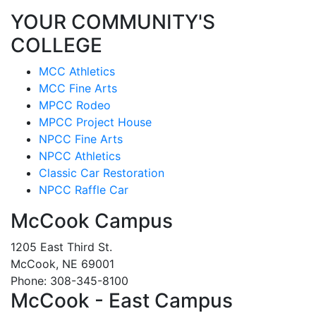
YOUR COMMUNITY'S
COLLEGE
MCC Athletics
MCC Fine Arts
MPCC Rodeo
MPCC Project House
NPCC Fine Arts
NPCC Athletics
Classic Car Restoration
NPCC Raffle Car
McCook Campus
1205 East Third St.
McCook, NE 69001
Phone: 308-345-8100
McCook - East Campus