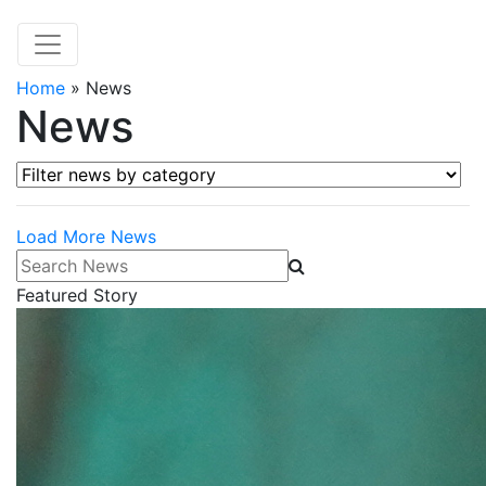
Home
»
News
News
Filter news by category
Load More News
Search News
Featured Story