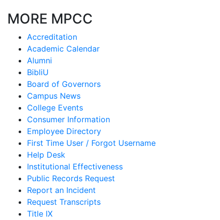
MORE MPCC
Accreditation
Academic Calendar
Alumni
BibliU
Board of Governors
Campus News
College Events
Consumer Information
Employee Directory
First Time User / Forgot Username
Help Desk
Institutional Effectiveness
Public Records Request
Report an Incident
Request Transcripts
Title IX