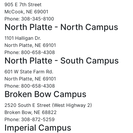
905 E 7th Street
McCook, NE 69001
Phone: 308-345-8100
North Platte - North Campus
1101 Halligan Dr.
North Platte, NE 69101
Phone: 800-658-4308
North Platte - South Campus
601 W State Farm Rd.
North Platte, NE 69101
Phone: 800-658-4308
Broken Bow Campus
2520 South E Street (West Highway 2)
Broken Bow, NE 68822
Phone: 308-872-5259
Imperial Campus