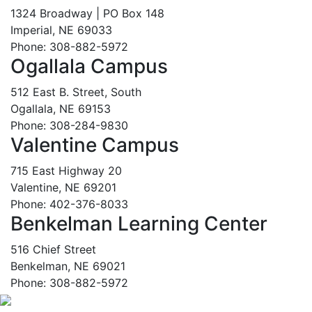
1324 Broadway | PO Box 148
Imperial, NE 69033
Phone: 308-882-5972
Ogallala Campus
512 East B. Street, South
Ogallala, NE 69153
Phone: 308-284-9830
Valentine Campus
715 East Highway 20
Valentine, NE 69201
Phone: 402-376-8033
Benkelman Learning Center
516 Chief Street
Benkelman, NE 69021
Phone: 308-882-5972