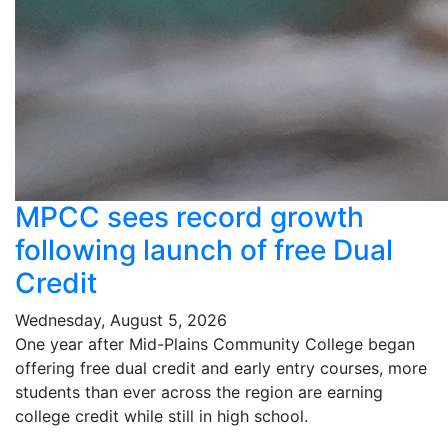
MPCC sees record growth
following launch of free Dual
Credit
Wednesday, August 5, 2026
One year after Mid-Plains Community College began
offering free dual credit and early entry courses, more
students than ever across the region are earning
college credit while still in high school.