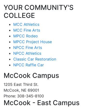
YOUR COMMUNITY'S
COLLEGE
MCC Athletics
MCC Fine Arts
MPCC Rodeo
MPCC Project House
NPCC Fine Arts
NPCC Athletics
Classic Car Restoration
NPCC Raffle Car
McCook Campus
1205 East Third St.
McCook, NE 69001
Phone: 308-345-8100
McCook - East Campus