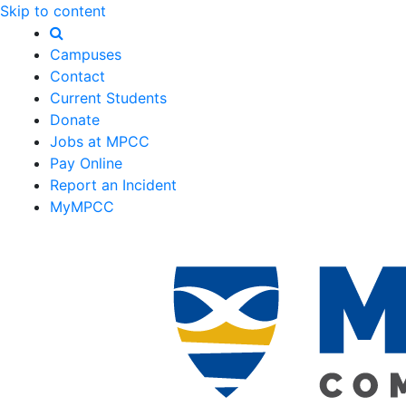
Skip to content
Campuses
Contact
Current Students
Donate
Jobs at MPCC
Pay Online
Report an Incident
MyMPCC