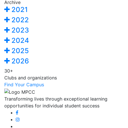
Archive
2021
2022
2023
2024
2025
2026
30+
Clubs and organizations
Find Your Campus
Transforming lives through exceptional learning
opportunities for individual student success