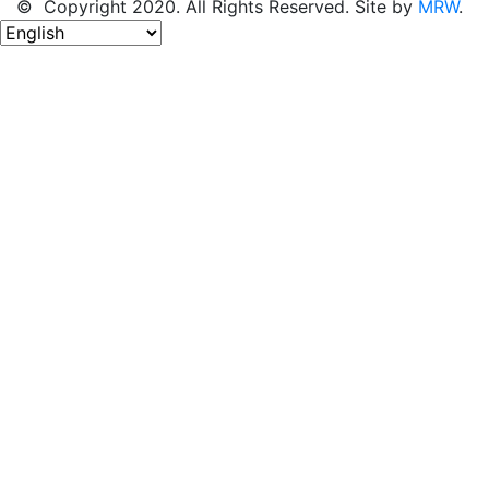
© Copyright 2020. All Rights Reserved. Site by
MRW
.