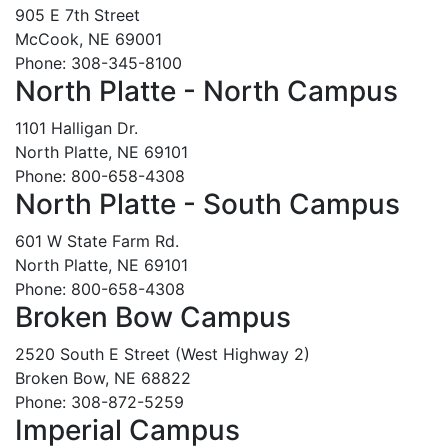
905 E 7th Street
McCook, NE 69001
Phone: 308-345-8100
North Platte - North Campus
1101 Halligan Dr.
North Platte, NE 69101
Phone: 800-658-4308
North Platte - South Campus
601 W State Farm Rd.
North Platte, NE 69101
Phone: 800-658-4308
Broken Bow Campus
2520 South E Street (West Highway 2)
Broken Bow, NE 68822
Phone: 308-872-5259
Imperial Campus