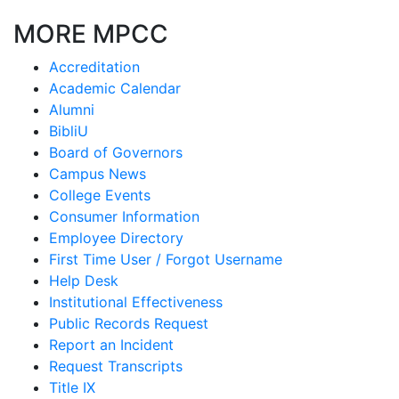
MORE MPCC
Accreditation
Academic Calendar
Alumni
BibliU
Board of Governors
Campus News
College Events
Consumer Information
Employee Directory
First Time User / Forgot Username
Help Desk
Institutional Effectiveness
Public Records Request
Report an Incident
Request Transcripts
Title IX