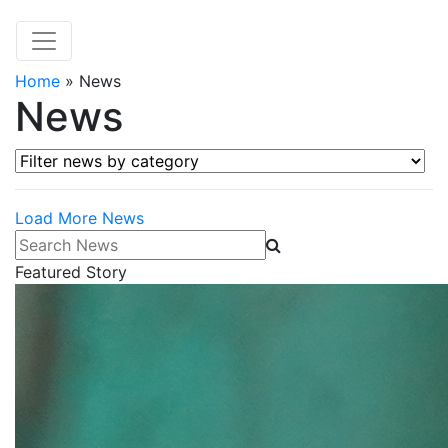
Home
»
News
News
Filter news by category
Load More News
Search News
Featured Story