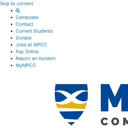
Skip to content
Campuses
Contact
Current Students
Donate
Jobs at MPCC
Pay Online
Report an Incident
MyMPCC