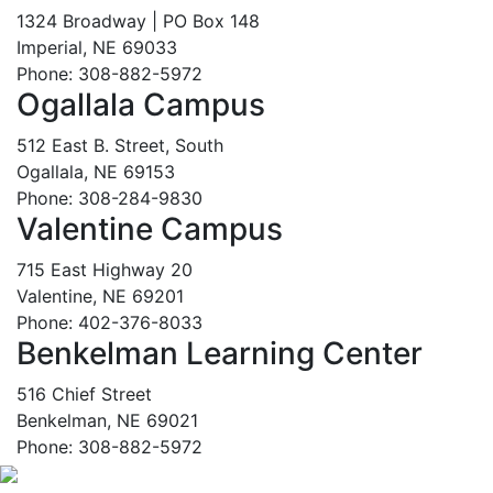
1324 Broadway | PO Box 148
Imperial, NE 69033
Phone: 308-882-5972
Ogallala Campus
512 East B. Street, South
Ogallala, NE 69153
Phone: 308-284-9830
Valentine Campus
715 East Highway 20
Valentine, NE 69201
Phone: 402-376-8033
Benkelman Learning Center
516 Chief Street
Benkelman, NE 69021
Phone: 308-882-5972