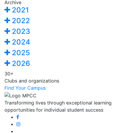
Archive
2021
2022
2023
2024
2025
2026
30+
Clubs and organizations
Find Your Campus
Transforming lives through exceptional learning
opportunities for individual student success