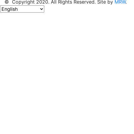
© Copyright 2020. All Rights Reserved. Site by
MRW
.