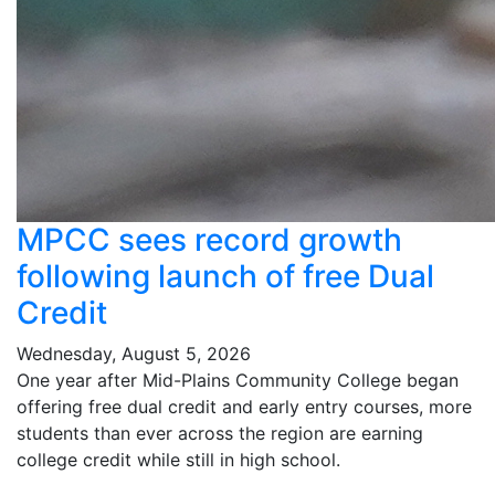
MPCC sees record growth
following launch of free Dual
Credit
Wednesday, August 5, 2026
One year after Mid-Plains Community College began
offering free dual credit and early entry courses, more
students than ever across the region are earning
college credit while still in high school.