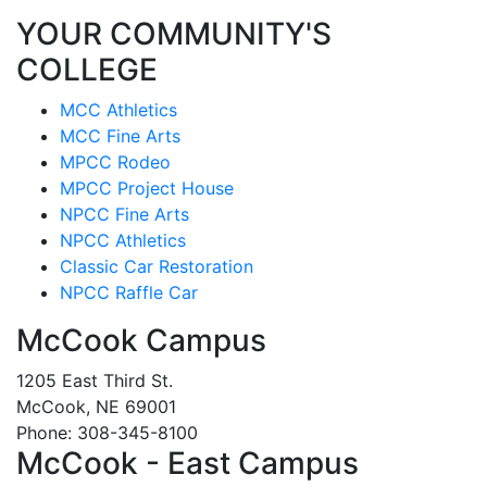
YOUR COMMUNITY'S
COLLEGE
MCC Athletics
MCC Fine Arts
MPCC Rodeo
MPCC Project House
NPCC Fine Arts
NPCC Athletics
Classic Car Restoration
NPCC Raffle Car
McCook Campus
1205 East Third St.
McCook, NE 69001
Phone: 308-345-8100
McCook - East Campus