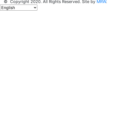
© Copyright 2020. All Rights Reserved. Site by
MRW
.