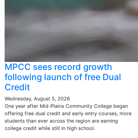
MPCC sees record growth
following launch of free Dual
Credit
Wednesday, August 5, 2026
One year after Mid-Plains Community College began
offering free dual credit and early entry courses, more
students than ever across the region are earning
college credit while still in high school.