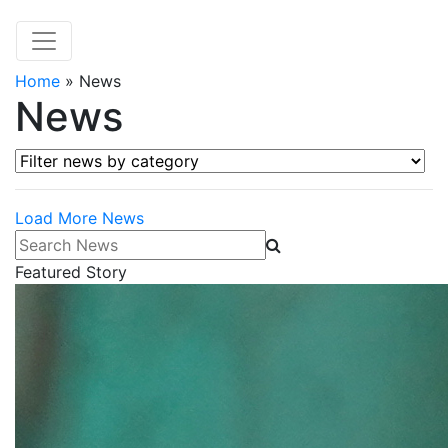
Home
»
News
News
Filter news by category
Load More News
Search News
Featured Story