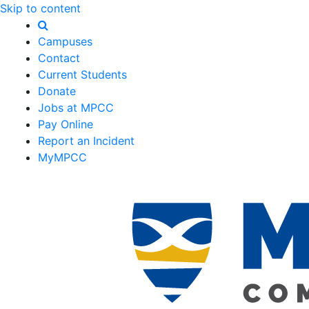
Skip to content
Campuses
Contact
Current Students
Donate
Jobs at MPCC
Pay Online
Report an Incident
MyMPCC