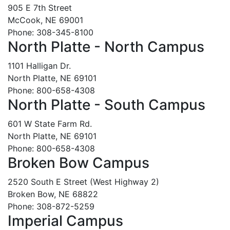
905 E 7th Street
McCook, NE 69001
Phone: 308-345-8100
North Platte - North Campus
1101 Halligan Dr.
North Platte, NE 69101
Phone: 800-658-4308
North Platte - South Campus
601 W State Farm Rd.
North Platte, NE 69101
Phone: 800-658-4308
Broken Bow Campus
2520 South E Street (West Highway 2)
Broken Bow, NE 68822
Phone: 308-872-5259
Imperial Campus