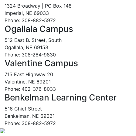
1324 Broadway | PO Box 148
Imperial, NE 69033
Phone: 308-882-5972
Ogallala Campus
512 East B. Street, South
Ogallala, NE 69153
Phone: 308-284-9830
Valentine Campus
715 East Highway 20
Valentine, NE 69201
Phone: 402-376-8033
Benkelman Learning Center
516 Chief Street
Benkelman, NE 69021
Phone: 308-882-5972