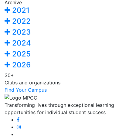
Archive
2021
2022
2023
2024
2025
2026
30+
Clubs and organizations
Find Your Campus
Transforming lives through exceptional learning
opportunities for individual student success