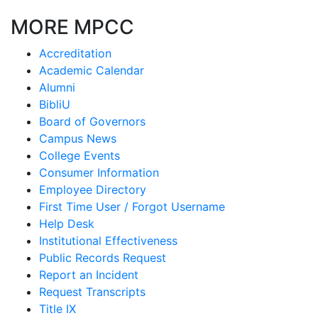
MORE MPCC
Accreditation
Academic Calendar
Alumni
BibliU
Board of Governors
Campus News
College Events
Consumer Information
Employee Directory
First Time User / Forgot Username
Help Desk
Institutional Effectiveness
Public Records Request
Report an Incident
Request Transcripts
Title IX