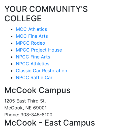
YOUR COMMUNITY'S
COLLEGE
MCC Athletics
MCC Fine Arts
MPCC Rodeo
MPCC Project House
NPCC Fine Arts
NPCC Athletics
Classic Car Restoration
NPCC Raffle Car
McCook Campus
1205 East Third St.
McCook, NE 69001
Phone: 308-345-8100
McCook - East Campus