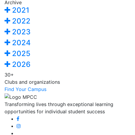
Archive
2021
2022
2023
2024
2025
2026
30+
Clubs and organizations
Find Your Campus
Transforming lives through exceptional learning
opportunities for individual student success