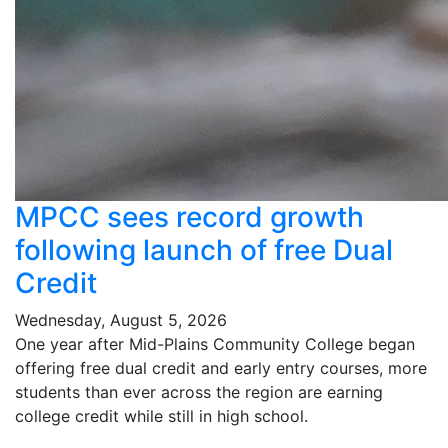
MPCC sees record growth
following launch of free Dual
Credit
Wednesday, August 5, 2026
One year after Mid-Plains Community College began
offering free dual credit and early entry courses, more
students than ever across the region are earning
college credit while still in high school.