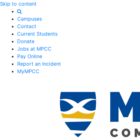
Skip to content
Campuses
Contact
Current Students
Donate
Jobs at MPCC
Pay Online
Report an Incident
MyMPCC