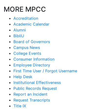
MORE MPCC
Accreditation
Academic Calendar
Alumni
BibliU
Board of Governors
Campus News
College Events
Consumer Information
Employee Directory
First Time User / Forgot Username
Help Desk
Institutional Effectiveness
Public Records Request
Report an Incident
Request Transcripts
Title IX