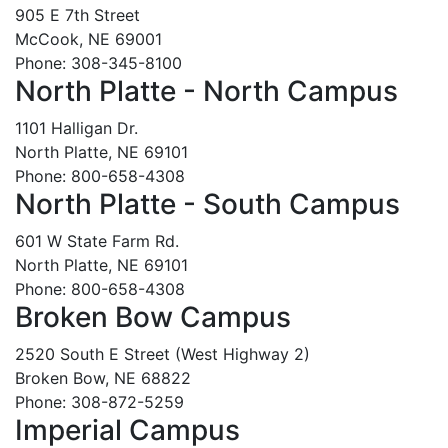
905 E 7th Street
McCook, NE 69001
Phone: 308-345-8100
North Platte - North Campus
1101 Halligan Dr.
North Platte, NE 69101
Phone: 800-658-4308
North Platte - South Campus
601 W State Farm Rd.
North Platte, NE 69101
Phone: 800-658-4308
Broken Bow Campus
2520 South E Street (West Highway 2)
Broken Bow, NE 68822
Phone: 308-872-5259
Imperial Campus