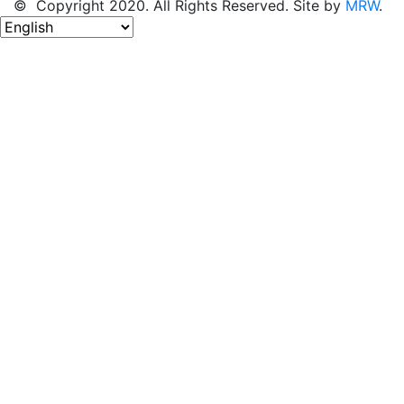
© Copyright 2020. All Rights Reserved. Site by
MRW
.