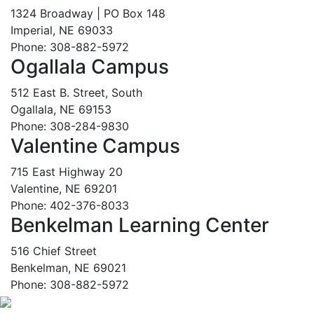
1324 Broadway | PO Box 148
Imperial, NE 69033
Phone: 308-882-5972
Ogallala Campus
512 East B. Street, South
Ogallala, NE 69153
Phone: 308-284-9830
Valentine Campus
715 East Highway 20
Valentine, NE 69201
Phone: 402-376-8033
Benkelman Learning Center
516 Chief Street
Benkelman, NE 69021
Phone: 308-882-5972