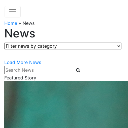
Home
»
News
News
Filter news by category
Load More News
Search News
Featured Story