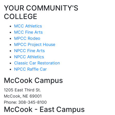
YOUR COMMUNITY'S
COLLEGE
MCC Athletics
MCC Fine Arts
MPCC Rodeo
MPCC Project House
NPCC Fine Arts
NPCC Athletics
Classic Car Restoration
NPCC Raffle Car
McCook Campus
1205 East Third St.
McCook, NE 69001
Phone: 308-345-8100
McCook - East Campus