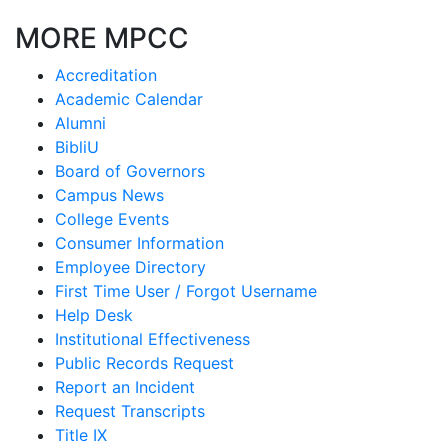
MORE MPCC
Accreditation
Academic Calendar
Alumni
BibliU
Board of Governors
Campus News
College Events
Consumer Information
Employee Directory
First Time User / Forgot Username
Help Desk
Institutional Effectiveness
Public Records Request
Report an Incident
Request Transcripts
Title IX