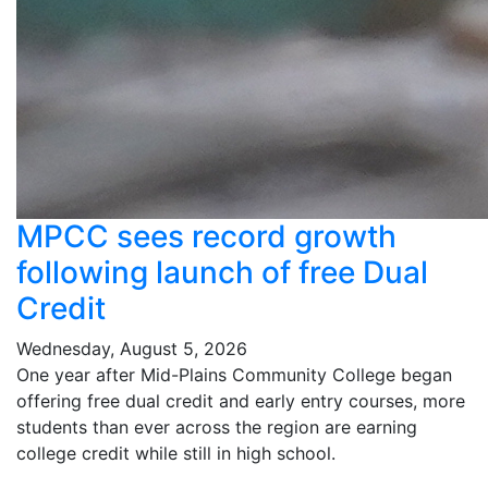
MPCC sees record growth
following launch of free Dual
Credit
Wednesday, August 5, 2026
One year after Mid-Plains Community College began
offering free dual credit and early entry courses, more
students than ever across the region are earning
college credit while still in high school.