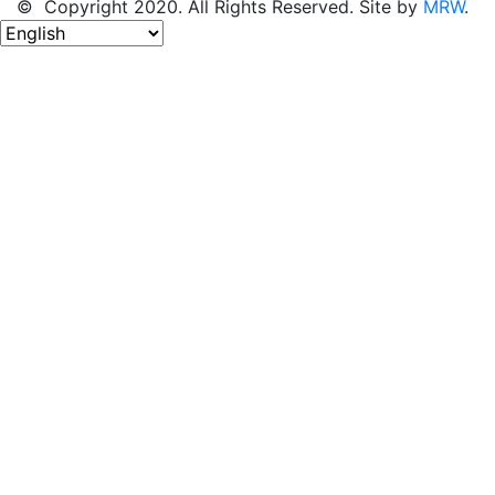
© Copyright 2020. All Rights Reserved. Site by
MRW
.