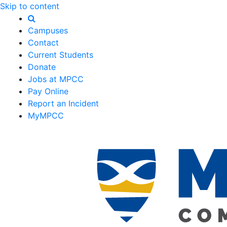
Skip to content
Campuses
Contact
Current Students
Donate
Jobs at MPCC
Pay Online
Report an Incident
MyMPCC