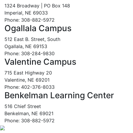
1324 Broadway | PO Box 148
Imperial, NE 69033
Phone: 308-882-5972
Ogallala Campus
512 East B. Street, South
Ogallala, NE 69153
Phone: 308-284-9830
Valentine Campus
715 East Highway 20
Valentine, NE 69201
Phone: 402-376-8033
Benkelman Learning Center
516 Chief Street
Benkelman, NE 69021
Phone: 308-882-5972