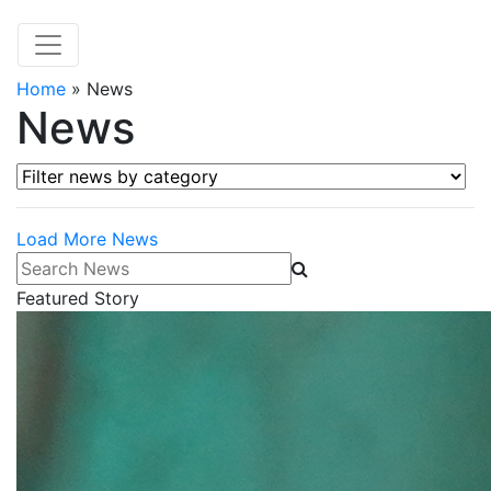
Home
»
News
News
Filter news by category
Load More News
Search News
Featured Story