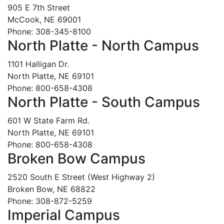
905 E 7th Street
McCook, NE 69001
Phone: 308-345-8100
North Platte - North Campus
1101 Halligan Dr.
North Platte, NE 69101
Phone: 800-658-4308
North Platte - South Campus
601 W State Farm Rd.
North Platte, NE 69101
Phone: 800-658-4308
Broken Bow Campus
2520 South E Street (West Highway 2)
Broken Bow, NE 68822
Phone: 308-872-5259
Imperial Campus