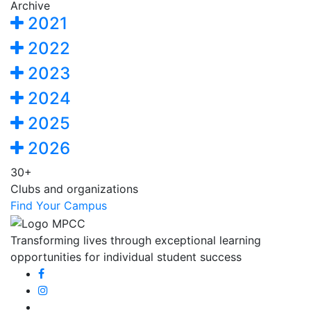
Archive
2021
2022
2023
2024
2025
2026
30+
Clubs and organizations
Find Your Campus
Transforming lives through exceptional learning
opportunities for individual student success