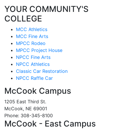
YOUR COMMUNITY'S
COLLEGE
MCC Athletics
MCC Fine Arts
MPCC Rodeo
MPCC Project House
NPCC Fine Arts
NPCC Athletics
Classic Car Restoration
NPCC Raffle Car
McCook Campus
1205 East Third St.
McCook, NE 69001
Phone: 308-345-8100
McCook - East Campus