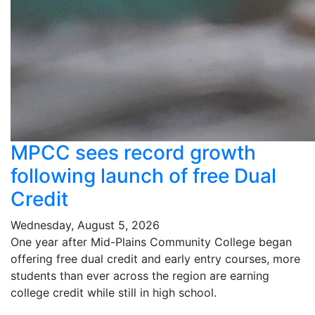
MPCC sees record growth
following launch of free Dual
Credit
Wednesday, August 5, 2026
One year after Mid-Plains Community College began
offering free dual credit and early entry courses, more
students than ever across the region are earning
college credit while still in high school.