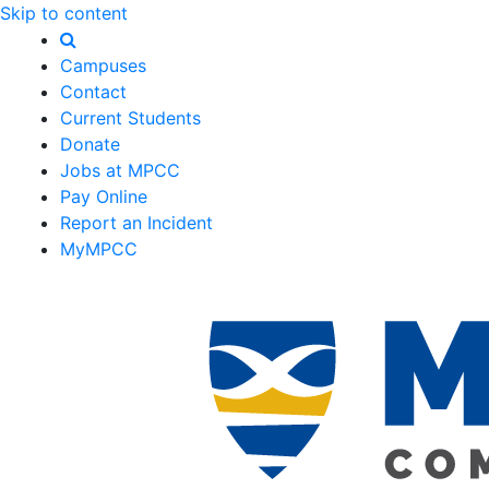
Skip to content
Campuses
Contact
Current Students
Donate
Jobs at MPCC
Pay Online
Report an Incident
MyMPCC