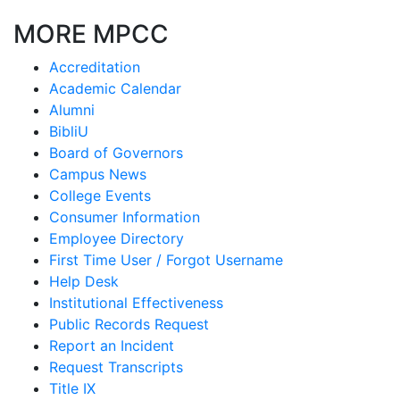
MORE MPCC
Accreditation
Academic Calendar
Alumni
BibliU
Board of Governors
Campus News
College Events
Consumer Information
Employee Directory
First Time User / Forgot Username
Help Desk
Institutional Effectiveness
Public Records Request
Report an Incident
Request Transcripts
Title IX