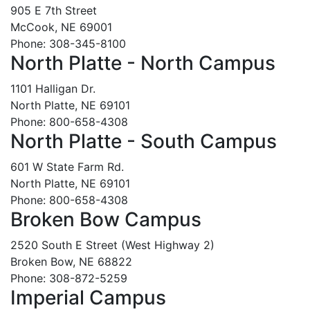
905 E 7th Street
McCook, NE 69001
Phone: 308-345-8100
North Platte - North Campus
1101 Halligan Dr.
North Platte, NE 69101
Phone: 800-658-4308
North Platte - South Campus
601 W State Farm Rd.
North Platte, NE 69101
Phone: 800-658-4308
Broken Bow Campus
2520 South E Street (West Highway 2)
Broken Bow, NE 68822
Phone: 308-872-5259
Imperial Campus