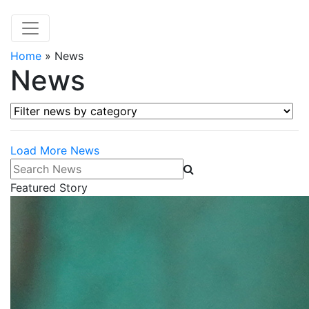
Home
»
News
News
Filter news by category
Load More News
Search News
Featured Story