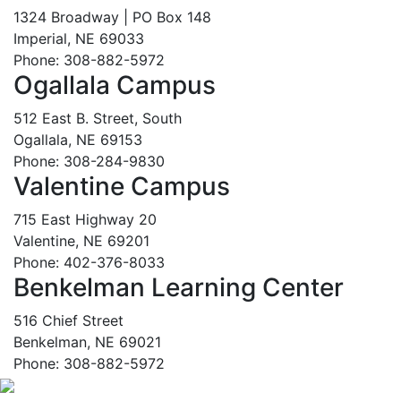
1324 Broadway | PO Box 148
Imperial, NE 69033
Phone: 308-882-5972
Ogallala Campus
512 East B. Street, South
Ogallala, NE 69153
Phone: 308-284-9830
Valentine Campus
715 East Highway 20
Valentine, NE 69201
Phone: 402-376-8033
Benkelman Learning Center
516 Chief Street
Benkelman, NE 69021
Phone: 308-882-5972