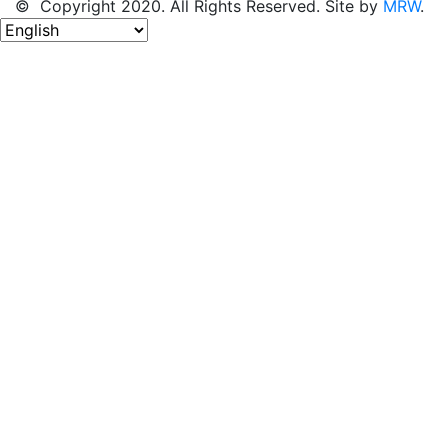
© Copyright 2020. All Rights Reserved. Site by
MRW
.