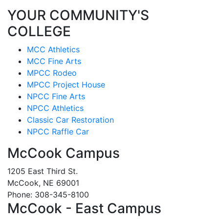
YOUR COMMUNITY'S
COLLEGE
MCC Athletics
MCC Fine Arts
MPCC Rodeo
MPCC Project House
NPCC Fine Arts
NPCC Athletics
Classic Car Restoration
NPCC Raffle Car
McCook Campus
1205 East Third St.
McCook, NE 69001
Phone: 308-345-8100
McCook - East Campus