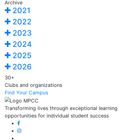
Archive
2021
2022
2023
2024
2025
2026
30+
Clubs and organizations
Find Your Campus
Transforming lives through exceptional learning
opportunities for individual student success