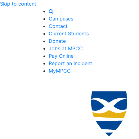
Skip to content
Campuses
Contact
Current Students
Donate
Jobs at MPCC
Pay Online
Report an Incident
MyMPCC