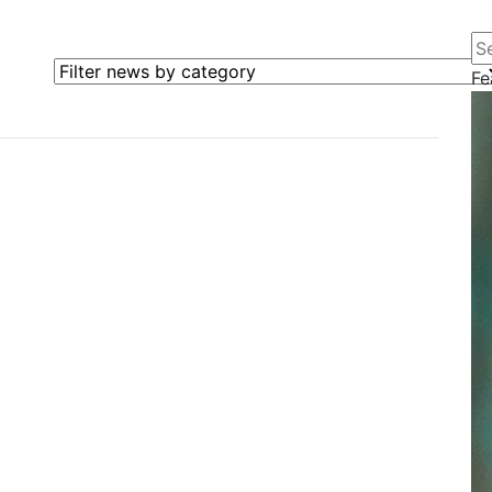
Se
Filter news by category
Fe