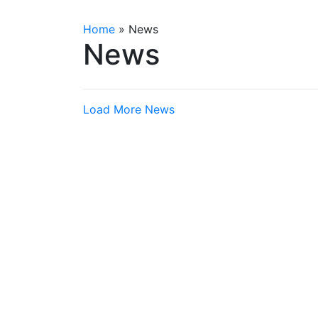
Home
»
News
News
Load More News