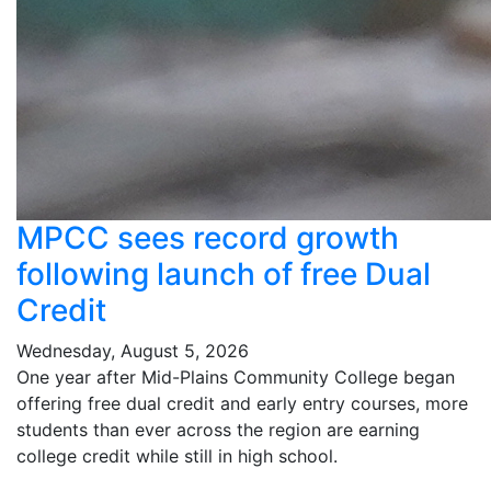
MPCC sees record growth
following launch of free Dual
Credit
Wednesday, August 5, 2026
One year after Mid-Plains Community College began
offering free dual credit and early entry courses, more
students than ever across the region are earning
college credit while still in high school.