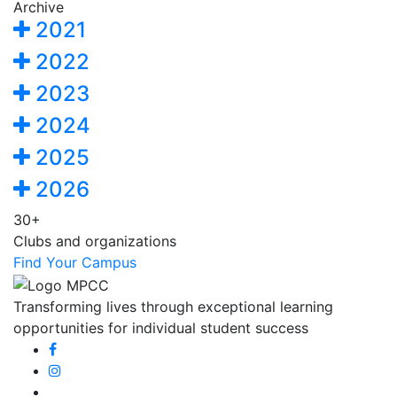
Archive
2021
2022
2023
2024
2025
2026
30+
Clubs and organizations
Find Your Campus
Transforming lives through exceptional learning
opportunities for individual student success