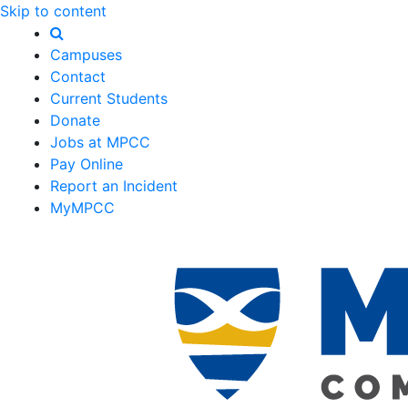
Skip to content
Campuses
Contact
Current Students
Donate
Jobs at MPCC
Pay Online
Report an Incident
MyMPCC