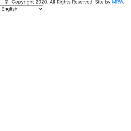
© Copyright 2020. All Rights Reserved. Site by
MRW
.