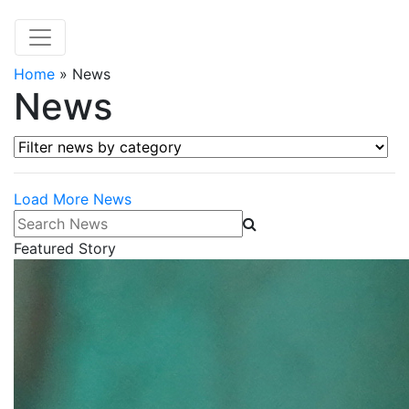
Home
»
News
News
Filter news by category
Load More News
Search News
Featured Story