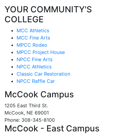
YOUR COMMUNITY'S
COLLEGE
MCC Athletics
MCC Fine Arts
MPCC Rodeo
MPCC Project House
NPCC Fine Arts
NPCC Athletics
Classic Car Restoration
NPCC Raffle Car
McCook Campus
1205 East Third St.
McCook, NE 69001
Phone: 308-345-8100
McCook - East Campus