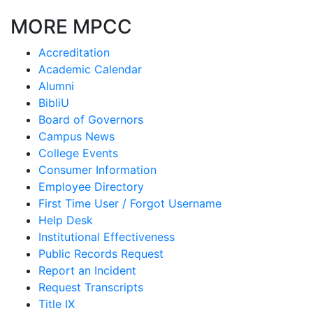
MORE MPCC
Accreditation
Academic Calendar
Alumni
BibliU
Board of Governors
Campus News
College Events
Consumer Information
Employee Directory
First Time User / Forgot Username
Help Desk
Institutional Effectiveness
Public Records Request
Report an Incident
Request Transcripts
Title IX