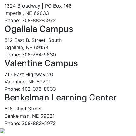
1324 Broadway | PO Box 148
Imperial, NE 69033
Phone: 308-882-5972
Ogallala Campus
512 East B. Street, South
Ogallala, NE 69153
Phone: 308-284-9830
Valentine Campus
715 East Highway 20
Valentine, NE 69201
Phone: 402-376-8033
Benkelman Learning Center
516 Chief Street
Benkelman, NE 69021
Phone: 308-882-5972