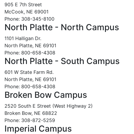
905 E 7th Street
McCook, NE 69001
Phone: 308-345-8100
North Platte - North Campus
1101 Halligan Dr.
North Platte, NE 69101
Phone: 800-658-4308
North Platte - South Campus
601 W State Farm Rd.
North Platte, NE 69101
Phone: 800-658-4308
Broken Bow Campus
2520 South E Street (West Highway 2)
Broken Bow, NE 68822
Phone: 308-872-5259
Imperial Campus