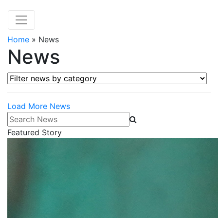
Home
»
News
News
Filter news by category
Load More News
Search News
Featured Story