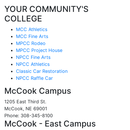
YOUR COMMUNITY'S
COLLEGE
MCC Athletics
MCC Fine Arts
MPCC Rodeo
MPCC Project House
NPCC Fine Arts
NPCC Athletics
Classic Car Restoration
NPCC Raffle Car
McCook Campus
1205 East Third St.
McCook, NE 69001
Phone: 308-345-8100
McCook - East Campus