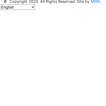
© Copyright 2020. All Rights Reserved. Site by
MRW
.