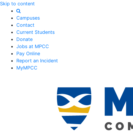
Skip to content
Campuses
Contact
Current Students
Donate
Jobs at MPCC
Pay Online
Report an Incident
MyMPCC