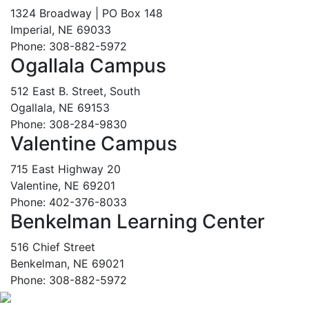
1324 Broadway | PO Box 148
Imperial, NE 69033
Phone: 308-882-5972
Ogallala Campus
512 East B. Street, South
Ogallala, NE 69153
Phone: 308-284-9830
Valentine Campus
715 East Highway 20
Valentine, NE 69201
Phone: 402-376-8033
Benkelman Learning Center
516 Chief Street
Benkelman, NE 69021
Phone: 308-882-5972