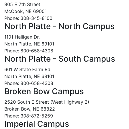
905 E 7th Street
McCook, NE 69001
Phone: 308-345-8100
North Platte - North Campus
1101 Halligan Dr.
North Platte, NE 69101
Phone: 800-658-4308
North Platte - South Campus
601 W State Farm Rd.
North Platte, NE 69101
Phone: 800-658-4308
Broken Bow Campus
2520 South E Street (West Highway 2)
Broken Bow, NE 68822
Phone: 308-872-5259
Imperial Campus