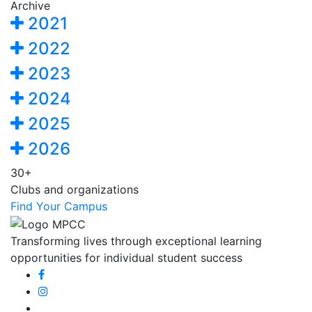
Archive
2021
2022
2023
2024
2025
2026
30+
Clubs and organizations
Find Your Campus
Transforming lives through exceptional learning
opportunities for individual student success