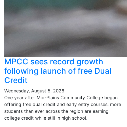
MPCC sees record growth
following launch of free Dual
Credit
Wednesday, August 5, 2026
One year after Mid-Plains Community College began
offering free dual credit and early entry courses, more
students than ever across the region are earning
college credit while still in high school.