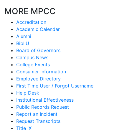
MORE MPCC
Accreditation
Academic Calendar
Alumni
BibliU
Board of Governors
Campus News
College Events
Consumer Information
Employee Directory
First Time User / Forgot Username
Help Desk
Institutional Effectiveness
Public Records Request
Report an Incident
Request Transcripts
Title IX