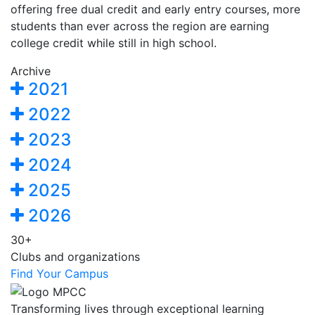
offering free dual credit and early entry courses, more
students than ever across the region are earning
college credit while still in high school.
Archive
2021
2022
2023
2024
2025
2026
30+
Clubs and organizations
Find Your Campus
Transforming lives through exceptional learning