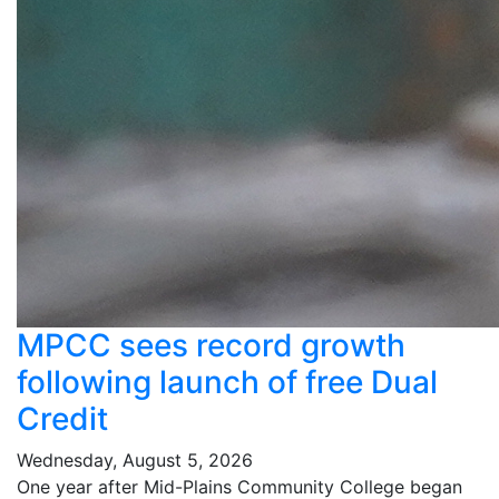
MPCC sees record growth
following launch of free Dual
Credit
Wednesday, August 5, 2026
One year after Mid-Plains Community College began