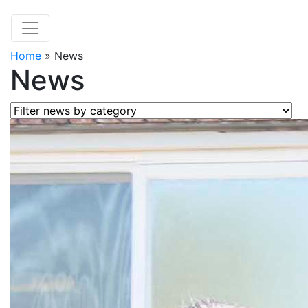
Home
»
News
News
Filter news by category