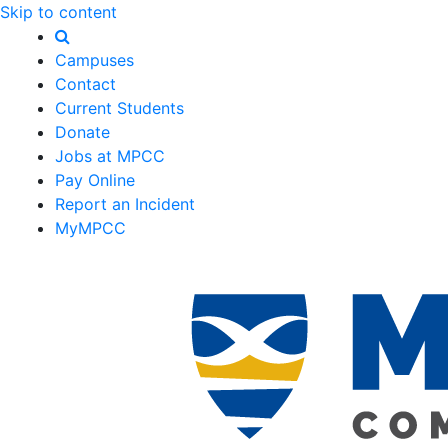
Skip to content
Campuses
Contact
Current Students
Donate
Jobs at MPCC
Pay Online
Report an Incident
MyMPCC