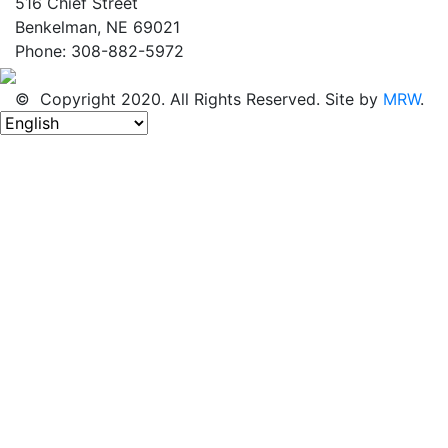
516 Chief Street
Benkelman, NE 69021
Phone: 308-882-5972
© Copyright 2020. All Rights Reserved. Site by
MRW
.