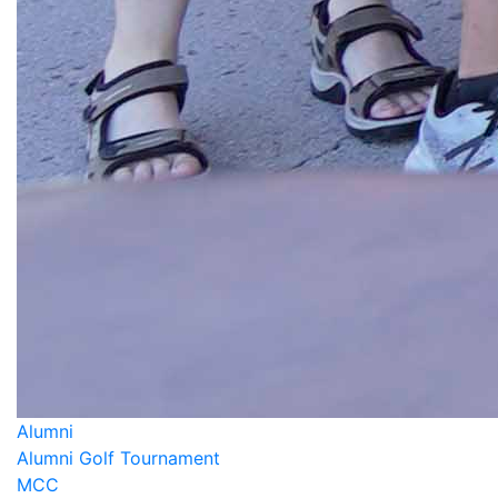
Alumni
Alumni Golf Tournament
MCC