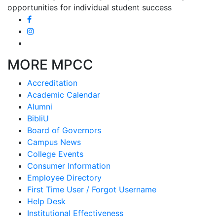
opportunities for individual student success
MORE MPCC
Accreditation
Academic Calendar
Alumni
BibliU
Board of Governors
Campus News
College Events
Consumer Information
Employee Directory
First Time User / Forgot Username
Help Desk
Institutional Effectiveness