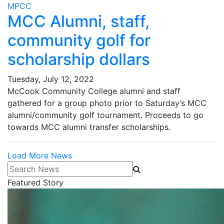
MPCC
MCC Alumni, staff,
community golf for
scholarship dollars
Tuesday, July 12, 2022
McCook Community College alumni and staff
gathered for a group photo prior to Saturday’s MCC
alumni/community golf tournament. Proceeds to go
towards MCC alumni transfer scholarships.
Load More News
Search News
Featured Story