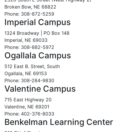
Broken Bow, NE 68822
Phone: 308-872-5259
Imperial Campus
1324 Broadway | PO Box 148
Imperial, NE 69033
Phone: 308-882-5972
Ogallala Campus
512 East B. Street, South
Ogallala, NE 69153
Phone: 308-284-9830
Valentine Campus
715 East Highway 20
Valentine, NE 69201
Phone: 402-376-8033
Benkelman Learning Center