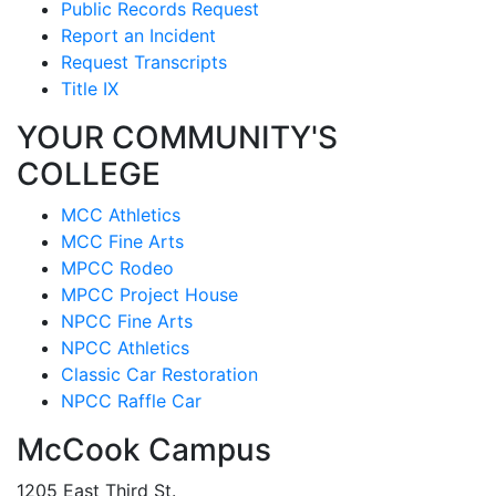
Public Records Request
Report an Incident
Request Transcripts
Title IX
YOUR COMMUNITY'S
COLLEGE
MCC Athletics
MCC Fine Arts
MPCC Rodeo
MPCC Project House
NPCC Fine Arts
NPCC Athletics
Classic Car Restoration
NPCC Raffle Car
McCook Campus
1205 East Third St.