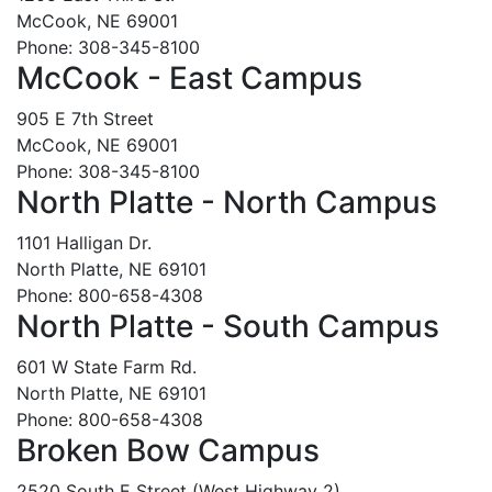
McCook, NE 69001
Phone: 308-345-8100
McCook - East Campus
905 E 7th Street
McCook, NE 69001
Phone: 308-345-8100
North Platte - North Campus
1101 Halligan Dr.
North Platte, NE 69101
Phone: 800-658-4308
North Platte - South Campus
601 W State Farm Rd.
North Platte, NE 69101
Phone: 800-658-4308
Broken Bow Campus
2520 South E Street (West Highway 2)