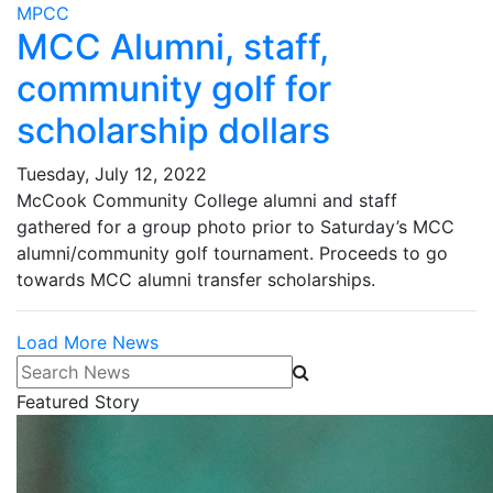
MPCC
MCC Alumni, staff,
community golf for
scholarship dollars
Tuesday, July 12, 2022
McCook Community College alumni and staff
gathered for a group photo prior to Saturday’s MCC
alumni/community golf tournament. Proceeds to go
towards MCC alumni transfer scholarships.
Load More News
Search News
Featured Story