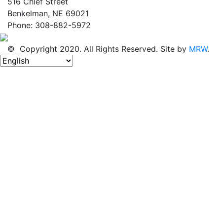
516 Chief Street
Benkelman, NE 69021
Phone: 308-882-5972
© Copyright 2020. All Rights Reserved. Site by
MRW
.