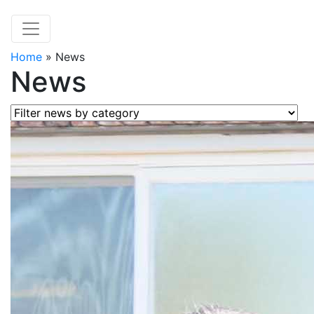
Home
»
News
News
Filter news by category