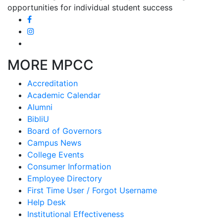
opportunities for individual student success
MORE MPCC
Accreditation
Academic Calendar
Alumni
BibliU
Board of Governors
Campus News
College Events
Consumer Information
Employee Directory
First Time User / Forgot Username
Help Desk
Institutional Effectiveness