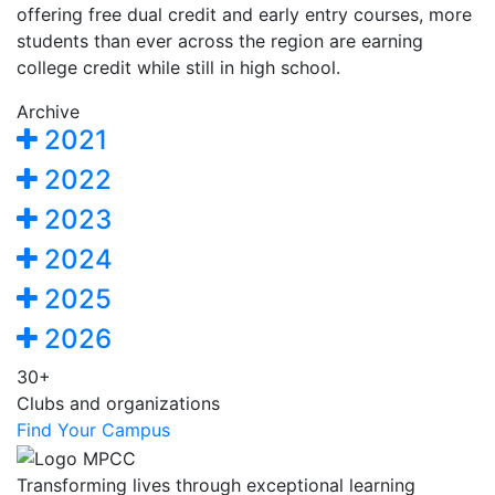
offering free dual credit and early entry courses, more
students than ever across the region are earning
college credit while still in high school.
Archive
2021
2022
2023
2024
2025
2026
30+
Clubs and organizations
Find Your Campus
Transforming lives through exceptional learning