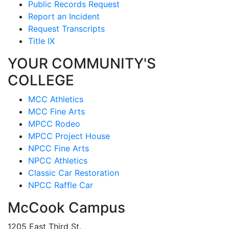
Public Records Request
Report an Incident
Request Transcripts
Title IX
YOUR COMMUNITY'S
COLLEGE
MCC Athletics
MCC Fine Arts
MPCC Rodeo
MPCC Project House
NPCC Fine Arts
NPCC Athletics
Classic Car Restoration
NPCC Raffle Car
McCook Campus
1205 East Third St.