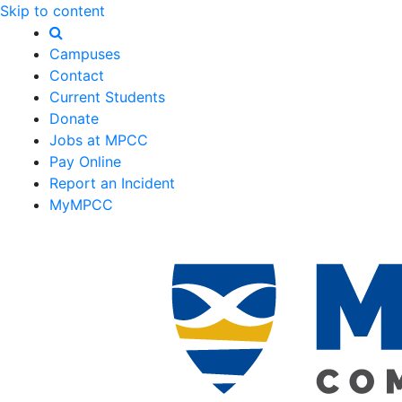
Skip to content
Campuses
Contact
Current Students
Donate
Jobs at MPCC
Pay Online
Report an Incident
MyMPCC