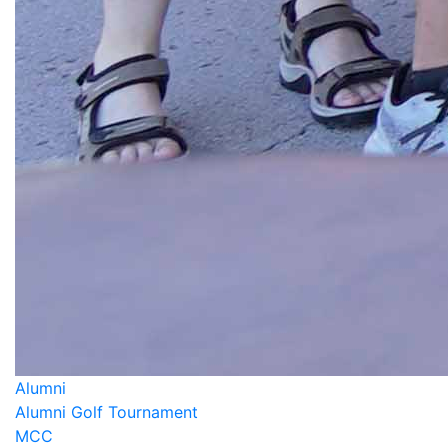
Alumni
Alumni Golf Tournament
MCC