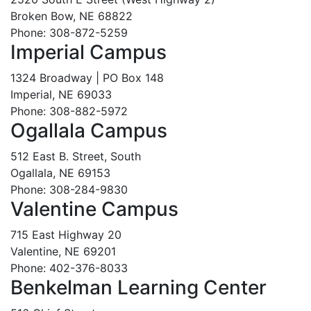
Broken Bow, NE 68822
Phone: 308-872-5259
Imperial Campus
1324 Broadway | PO Box 148
Imperial, NE 69033
Phone: 308-882-5972
Ogallala Campus
512 East B. Street, South
Ogallala, NE 69153
Phone: 308-284-9830
Valentine Campus
715 East Highway 20
Valentine, NE 69201
Phone: 402-376-8033
Benkelman Learning Center