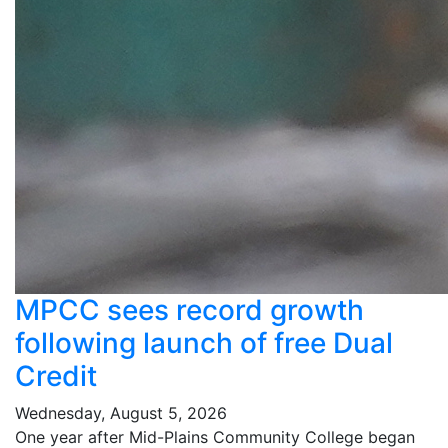
MPCC sees record growth
following launch of free Dual
Credit
Wednesday, August 5, 2026
One year after Mid-Plains Community College began