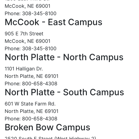
McCook, NE 69001
Phone: 308-345-8100
McCook - East Campus
905 E 7th Street
McCook, NE 69001
Phone: 308-345-8100
North Platte - North Campus
1101 Halligan Dr.
North Platte, NE 69101
Phone: 800-658-4308
North Platte - South Campus
601 W State Farm Rd.
North Platte, NE 69101
Phone: 800-658-4308
Broken Bow Campus
2520 South E Street (West Highway 2)