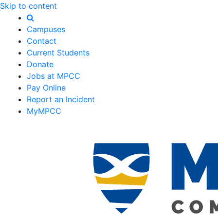
Skip to content
Campuses
Contact
Current Students
Donate
Jobs at MPCC
Pay Online
Report an Incident
MyMPCC