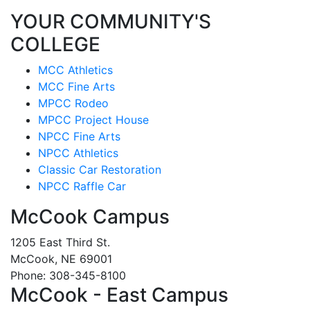
YOUR COMMUNITY'S
COLLEGE
MCC Athletics
MCC Fine Arts
MPCC Rodeo
MPCC Project House
NPCC Fine Arts
NPCC Athletics
Classic Car Restoration
NPCC Raffle Car
McCook Campus
1205 East Third St.
McCook, NE 69001
Phone: 308-345-8100
McCook - East Campus