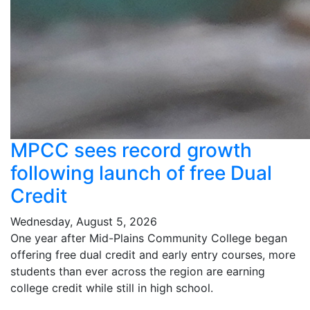
MPCC sees record growth
following launch of free Dual
Credit
Wednesday, August 5, 2026
One year after Mid-Plains Community College began
offering free dual credit and early entry courses, more
students than ever across the region are earning
college credit while still in high school.