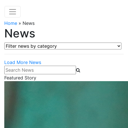
Home
»
News
News
Filter news by category
Load More News
Search News
Featured Story