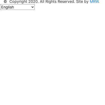
© Copyright 2020. All Rights Reserved. Site by
MRW
.