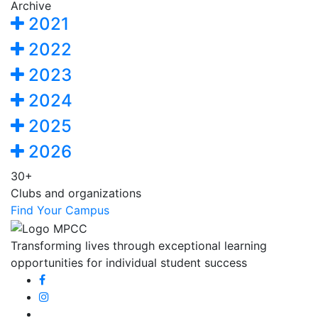
Archive
2021
2022
2023
2024
2025
2026
30+
Clubs and organizations
Find Your Campus
Transforming lives through exceptional learning
opportunities for individual student success