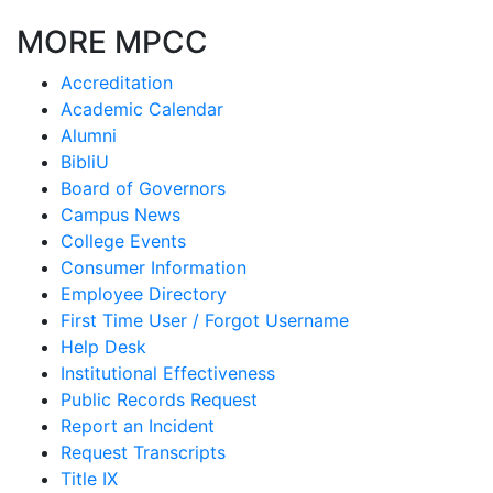
MORE MPCC
Accreditation
Academic Calendar
Alumni
BibliU
Board of Governors
Campus News
College Events
Consumer Information
Employee Directory
First Time User / Forgot Username
Help Desk
Institutional Effectiveness
Public Records Request
Report an Incident
Request Transcripts
Title IX