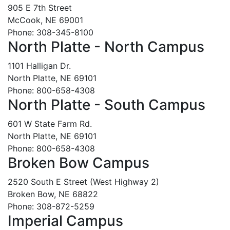
905 E 7th Street
McCook, NE 69001
Phone: 308-345-8100
North Platte - North Campus
1101 Halligan Dr.
North Platte, NE 69101
Phone: 800-658-4308
North Platte - South Campus
601 W State Farm Rd.
North Platte, NE 69101
Phone: 800-658-4308
Broken Bow Campus
2520 South E Street (West Highway 2)
Broken Bow, NE 68822
Phone: 308-872-5259
Imperial Campus