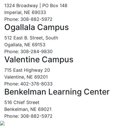
1324 Broadway | PO Box 148
Imperial, NE 69033
Phone: 308-882-5972
Ogallala Campus
512 East B. Street, South
Ogallala, NE 69153
Phone: 308-284-9830
Valentine Campus
715 East Highway 20
Valentine, NE 69201
Phone: 402-376-8033
Benkelman Learning Center
516 Chief Street
Benkelman, NE 69021
Phone: 308-882-5972