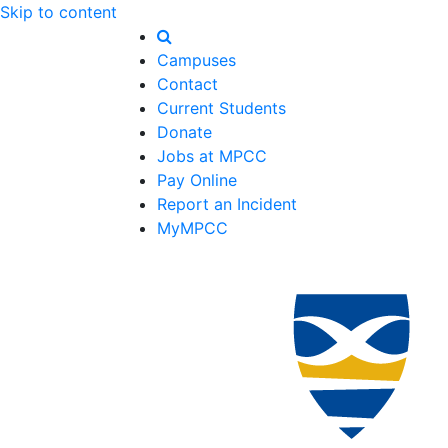
Skip to content
Campuses
Contact
Current Students
Donate
Jobs at MPCC
Pay Online
Report an Incident
MyMPCC