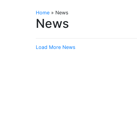
Home
»
News
News
Load More News