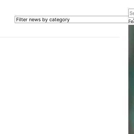
Se
Filter news by category
Fe