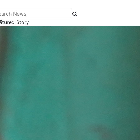
arch News
atured Story