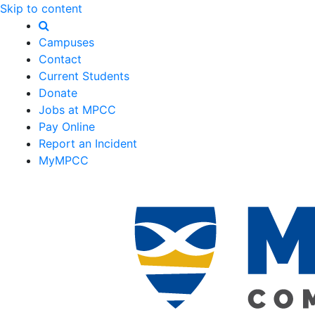
Skip to content
Campuses
Contact
Current Students
Donate
Jobs at MPCC
Pay Online
Report an Incident
MyMPCC