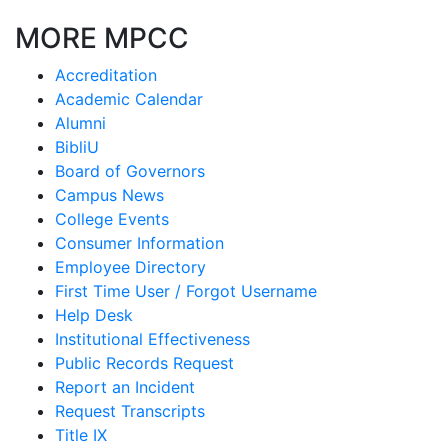
MORE MPCC
Accreditation
Academic Calendar
Alumni
BibliU
Board of Governors
Campus News
College Events
Consumer Information
Employee Directory
First Time User / Forgot Username
Help Desk
Institutional Effectiveness
Public Records Request
Report an Incident
Request Transcripts
Title IX