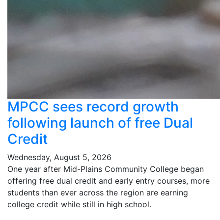
MPCC sees record growth
following launch of free Dual
Credit
Wednesday, August 5, 2026
One year after Mid-Plains Community College began
offering free dual credit and early entry courses, more
students than ever across the region are earning
college credit while still in high school.