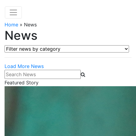
Home
»
News
News
Filter news by category
Load More News
Search News
Featured Story