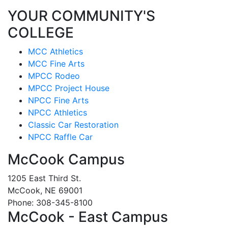
YOUR COMMUNITY'S
COLLEGE
MCC Athletics
MCC Fine Arts
MPCC Rodeo
MPCC Project House
NPCC Fine Arts
NPCC Athletics
Classic Car Restoration
NPCC Raffle Car
McCook Campus
1205 East Third St.
McCook, NE 69001
Phone: 308-345-8100
McCook - East Campus