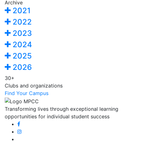
Archive
2021
2022
2023
2024
2025
2026
30+
Clubs and organizations
Find Your Campus
Transforming lives through exceptional learning
opportunities for individual student success