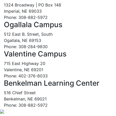
1324 Broadway | PO Box 148
Imperial, NE 69033
Phone: 308-882-5972
Ogallala Campus
512 East B. Street, South
Ogallala, NE 69153
Phone: 308-284-9830
Valentine Campus
715 East Highway 20
Valentine, NE 69201
Phone: 402-376-8033
Benkelman Learning Center
516 Chief Street
Benkelman, NE 69021
Phone: 308-882-5972