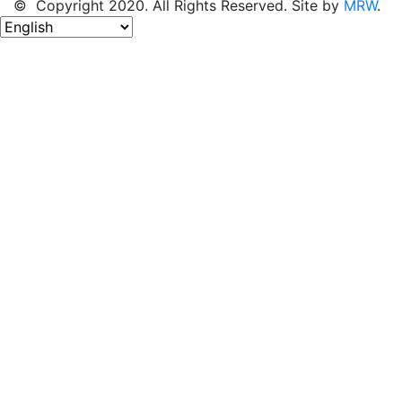
© Copyright 2020. All Rights Reserved. Site by
MRW
.