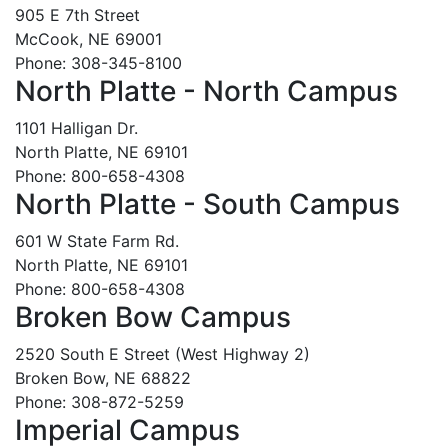
905 E 7th Street
McCook, NE 69001
Phone: 308-345-8100
North Platte - North Campus
1101 Halligan Dr.
North Platte, NE 69101
Phone: 800-658-4308
North Platte - South Campus
601 W State Farm Rd.
North Platte, NE 69101
Phone: 800-658-4308
Broken Bow Campus
2520 South E Street (West Highway 2)
Broken Bow, NE 68822
Phone: 308-872-5259
Imperial Campus