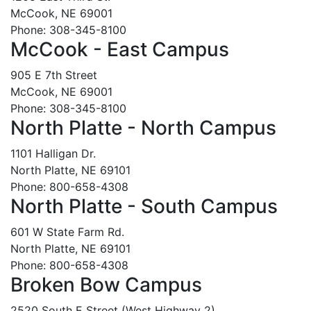
McCook, NE 69001
Phone: 308-345-8100
McCook - East Campus
905 E 7th Street
McCook, NE 69001
Phone: 308-345-8100
North Platte - North Campus
1101 Halligan Dr.
North Platte, NE 69101
Phone: 800-658-4308
North Platte - South Campus
601 W State Farm Rd.
North Platte, NE 69101
Phone: 800-658-4308
Broken Bow Campus
2520 South E Street (West Highway 2)