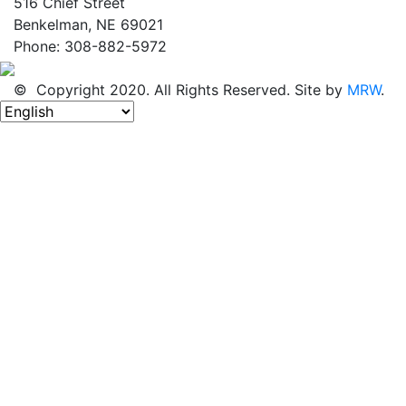
516 Chief Street
Benkelman, NE 69021
Phone: 308-882-5972
© Copyright 2020. All Rights Reserved. Site by
MRW
.