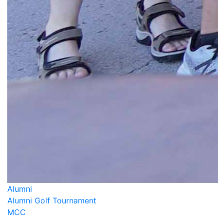
Alumni
Alumni Golf Tournament
MCC