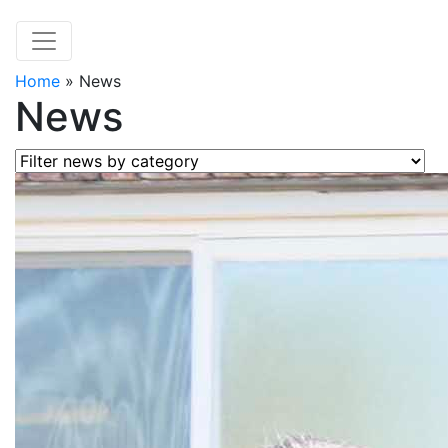
Home
»
News
News
Filter news by category