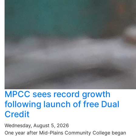
MPCC sees record growth
following launch of free Dual
Credit
Wednesday, August 5, 2026
One year after Mid-Plains Community College began