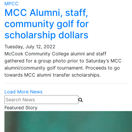
MPCC
MCC Alumni, staff,
community golf for
scholarship dollars
Tuesday, July 12, 2022
McCook Community College alumni and staff
gathered for a group photo prior to Saturday’s MCC
alumni/community golf tournament. Proceeds to go
towards MCC alumni transfer scholarships.
Load More News
Search News
Featured Story