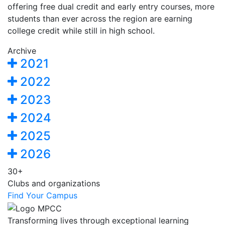
offering free dual credit and early entry courses, more
students than ever across the region are earning
college credit while still in high school.
Archive
2021
2022
2023
2024
2025
2026
30+
Clubs and organizations
Find Your Campus
Transforming lives through exceptional learning