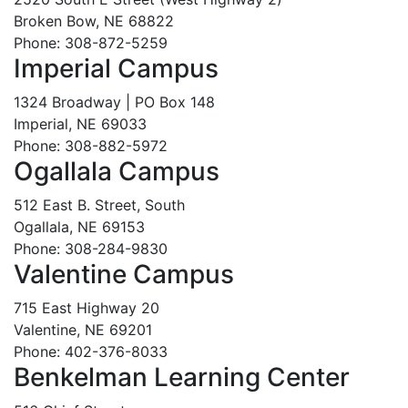
Broken Bow, NE 68822
Phone: 308-872-5259
Imperial Campus
1324 Broadway | PO Box 148
Imperial, NE 69033
Phone: 308-882-5972
Ogallala Campus
512 East B. Street, South
Ogallala, NE 69153
Phone: 308-284-9830
Valentine Campus
715 East Highway 20
Valentine, NE 69201
Phone: 402-376-8033
Benkelman Learning Center