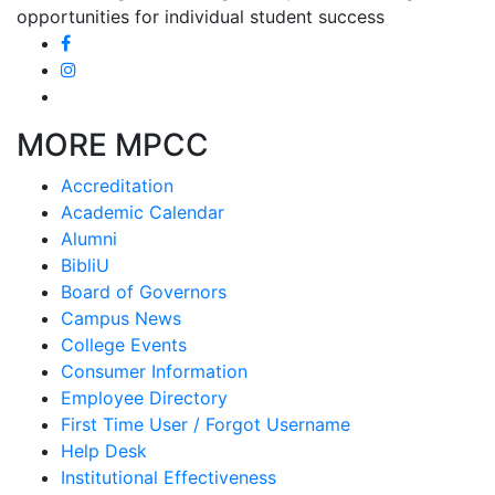
opportunities for individual student success
MORE MPCC
Accreditation
Academic Calendar
Alumni
BibliU
Board of Governors
Campus News
College Events
Consumer Information
Employee Directory
First Time User / Forgot Username
Help Desk
Institutional Effectiveness