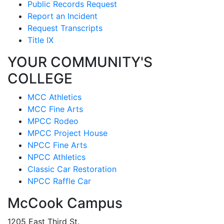
Public Records Request
Report an Incident
Request Transcripts
Title IX
YOUR COMMUNITY'S
COLLEGE
MCC Athletics
MCC Fine Arts
MPCC Rodeo
MPCC Project House
NPCC Fine Arts
NPCC Athletics
Classic Car Restoration
NPCC Raffle Car
McCook Campus
1205 East Third St.