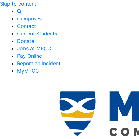
Skip to content
Campuses
Contact
Current Students
Donate
Jobs at MPCC
Pay Online
Report an Incident
MyMPCC