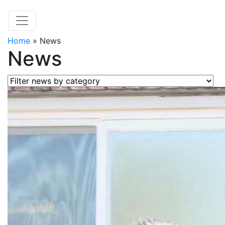
Home
»
News
News
Filter news by category