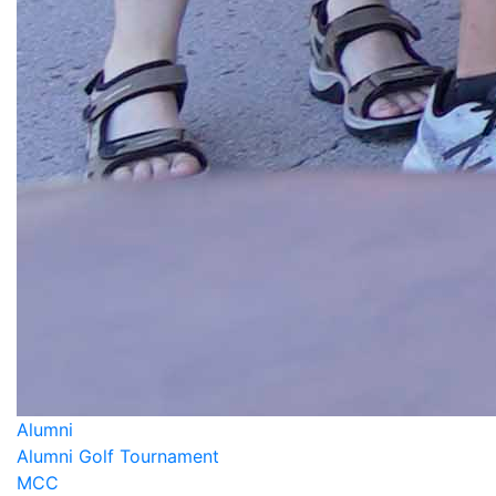
Alumni
Alumni Golf Tournament
MCC