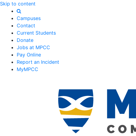
Skip to content
Campuses
Contact
Current Students
Donate
Jobs at MPCC
Pay Online
Report an Incident
MyMPCC