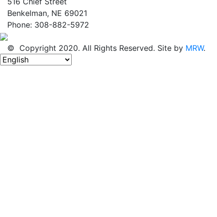
516 Chief Street
Benkelman, NE 69021
Phone: 308-882-5972
© Copyright 2020. All Rights Reserved. Site by
MRW
.