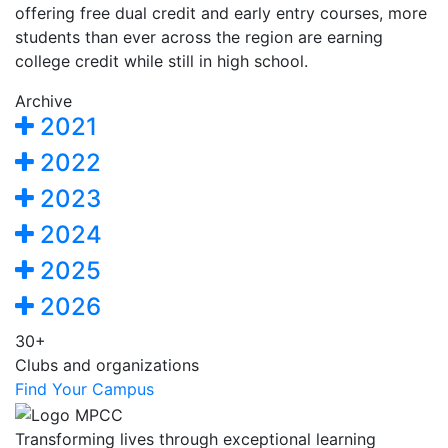
offering free dual credit and early entry courses, more
students than ever across the region are earning
college credit while still in high school.
Archive
2021
2022
2023
2024
2025
2026
30+
Clubs and organizations
Find Your Campus
Transforming lives through exceptional learning