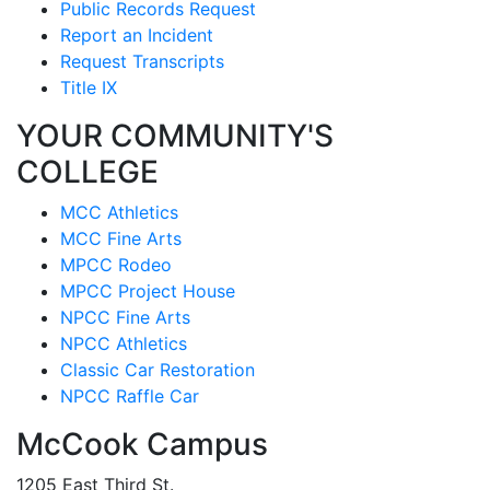
Public Records Request
Report an Incident
Request Transcripts
Title IX
YOUR COMMUNITY'S
COLLEGE
MCC Athletics
MCC Fine Arts
MPCC Rodeo
MPCC Project House
NPCC Fine Arts
NPCC Athletics
Classic Car Restoration
NPCC Raffle Car
McCook Campus
1205 East Third St.