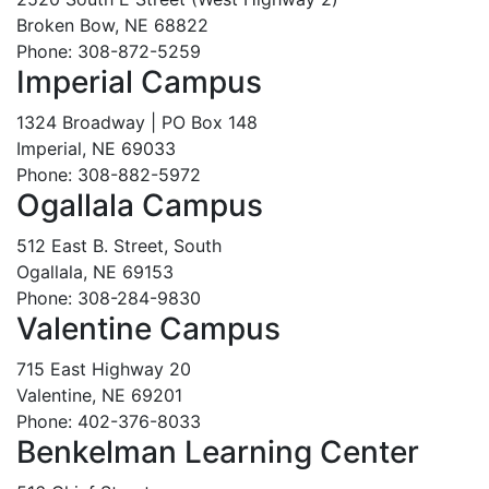
Broken Bow, NE 68822
Phone: 308-872-5259
Imperial Campus
1324 Broadway | PO Box 148
Imperial, NE 69033
Phone: 308-882-5972
Ogallala Campus
512 East B. Street, South
Ogallala, NE 69153
Phone: 308-284-9830
Valentine Campus
715 East Highway 20
Valentine, NE 69201
Phone: 402-376-8033
Benkelman Learning Center