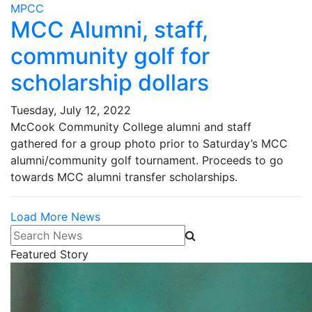
MPCC
MCC Alumni, staff,
community golf for
scholarship dollars
Tuesday, July 12, 2022
McCook Community College alumni and staff
gathered for a group photo prior to Saturday’s MCC
alumni/community golf tournament. Proceeds to go
towards MCC alumni transfer scholarships.
Load More News
Search News
Featured Story