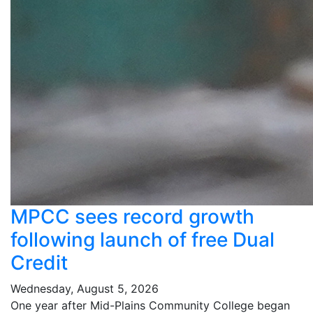
MPCC sees record growth
following launch of free Dual
Credit
Wednesday, August 5, 2026
One year after Mid-Plains Community College began