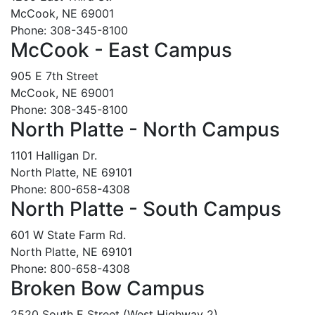
McCook, NE 69001
Phone: 308-345-8100
McCook - East Campus
905 E 7th Street
McCook, NE 69001
Phone: 308-345-8100
North Platte - North Campus
1101 Halligan Dr.
North Platte, NE 69101
Phone: 800-658-4308
North Platte - South Campus
601 W State Farm Rd.
North Platte, NE 69101
Phone: 800-658-4308
Broken Bow Campus
2520 South E Street (West Highway 2)