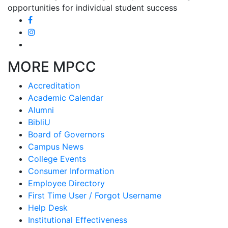
opportunities for individual student success
MORE MPCC
Accreditation
Academic Calendar
Alumni
BibliU
Board of Governors
Campus News
College Events
Consumer Information
Employee Directory
First Time User / Forgot Username
Help Desk
Institutional Effectiveness