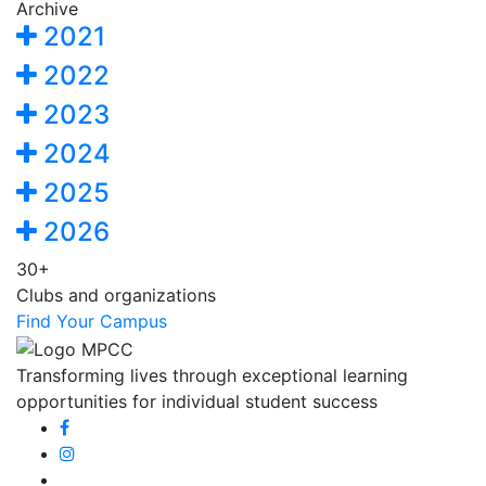
Archive
2021
2022
2023
2024
2025
2026
30+
Clubs and organizations
Find Your Campus
Transforming lives through exceptional learning
opportunities for individual student success