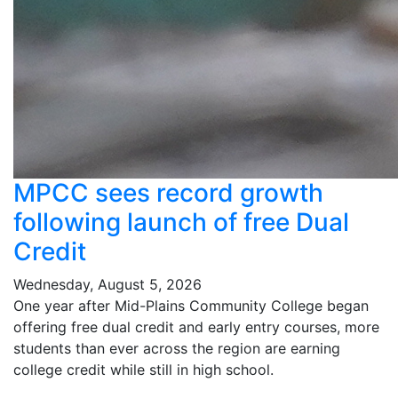
MPCC sees record growth
following launch of free Dual
Credit
Wednesday, August 5, 2026
One year after Mid-Plains Community College began
offering free dual credit and early entry courses, more
students than ever across the region are earning
college credit while still in high school.