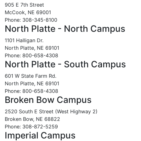
905 E 7th Street
McCook, NE 69001
Phone: 308-345-8100
North Platte - North Campus
1101 Halligan Dr.
North Platte, NE 69101
Phone: 800-658-4308
North Platte - South Campus
601 W State Farm Rd.
North Platte, NE 69101
Phone: 800-658-4308
Broken Bow Campus
2520 South E Street (West Highway 2)
Broken Bow, NE 68822
Phone: 308-872-5259
Imperial Campus