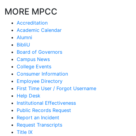
MORE MPCC
Accreditation
Academic Calendar
Alumni
BibliU
Board of Governors
Campus News
College Events
Consumer Information
Employee Directory
First Time User / Forgot Username
Help Desk
Institutional Effectiveness
Public Records Request
Report an Incident
Request Transcripts
Title IX