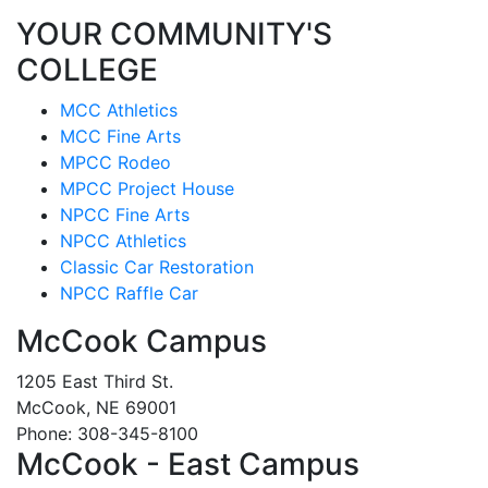
YOUR COMMUNITY'S
COLLEGE
MCC Athletics
MCC Fine Arts
MPCC Rodeo
MPCC Project House
NPCC Fine Arts
NPCC Athletics
Classic Car Restoration
NPCC Raffle Car
McCook Campus
1205 East Third St.
McCook, NE 69001
Phone: 308-345-8100
McCook - East Campus