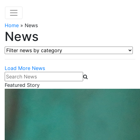
Home
»
News
News
Filter news by category
Load More News
Search News
Featured Story