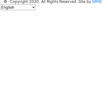
© Copyright 2020. All Rights Reserved. Site by
MRW
.