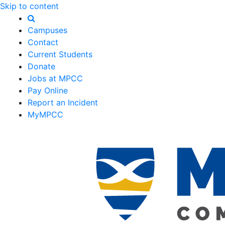
Skip to content
Campuses
Contact
Current Students
Donate
Jobs at MPCC
Pay Online
Report an Incident
MyMPCC