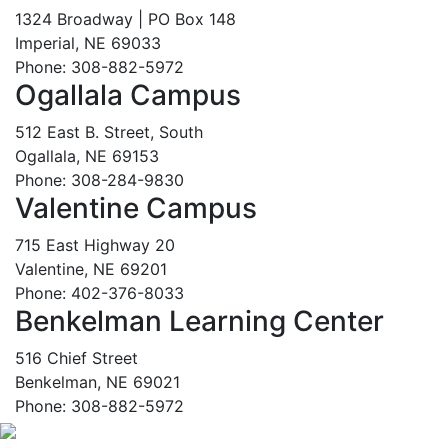
1324 Broadway | PO Box 148
Imperial, NE 69033
Phone: 308-882-5972
Ogallala Campus
512 East B. Street, South
Ogallala, NE 69153
Phone: 308-284-9830
Valentine Campus
715 East Highway 20
Valentine, NE 69201
Phone: 402-376-8033
Benkelman Learning Center
516 Chief Street
Benkelman, NE 69021
Phone: 308-882-5972