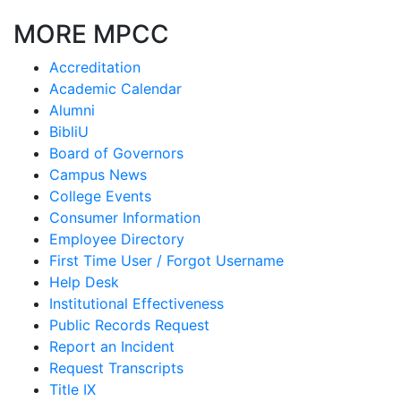
MORE MPCC
Accreditation
Academic Calendar
Alumni
BibliU
Board of Governors
Campus News
College Events
Consumer Information
Employee Directory
First Time User / Forgot Username
Help Desk
Institutional Effectiveness
Public Records Request
Report an Incident
Request Transcripts
Title IX