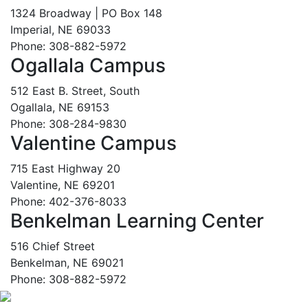
1324 Broadway | PO Box 148
Imperial, NE 69033
Phone: 308-882-5972
Ogallala Campus
512 East B. Street, South
Ogallala, NE 69153
Phone: 308-284-9830
Valentine Campus
715 East Highway 20
Valentine, NE 69201
Phone: 402-376-8033
Benkelman Learning Center
516 Chief Street
Benkelman, NE 69021
Phone: 308-882-5972