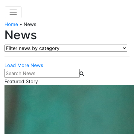
Home
»
News
News
Filter news by category
Load More News
Search News
Featured Story