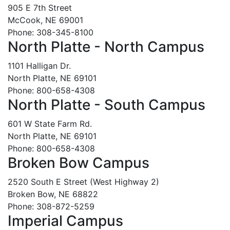
905 E 7th Street
McCook, NE 69001
Phone: 308-345-8100
North Platte - North Campus
1101 Halligan Dr.
North Platte, NE 69101
Phone: 800-658-4308
North Platte - South Campus
601 W State Farm Rd.
North Platte, NE 69101
Phone: 800-658-4308
Broken Bow Campus
2520 South E Street (West Highway 2)
Broken Bow, NE 68822
Phone: 308-872-5259
Imperial Campus