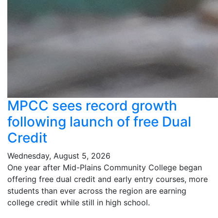
MPCC sees record growth
following launch of free Dual
Credit
Wednesday, August 5, 2026
One year after Mid-Plains Community College began
offering free dual credit and early entry courses, more
students than ever across the region are earning
college credit while still in high school.