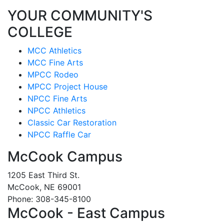
YOUR COMMUNITY'S
COLLEGE
MCC Athletics
MCC Fine Arts
MPCC Rodeo
MPCC Project House
NPCC Fine Arts
NPCC Athletics
Classic Car Restoration
NPCC Raffle Car
McCook Campus
1205 East Third St.
McCook, NE 69001
Phone: 308-345-8100
McCook - East Campus