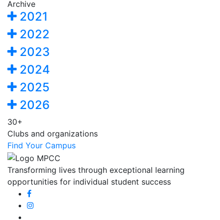
Archive
2021
2022
2023
2024
2025
2026
30+
Clubs and organizations
Find Your Campus
Transforming lives through exceptional learning
opportunities for individual student success