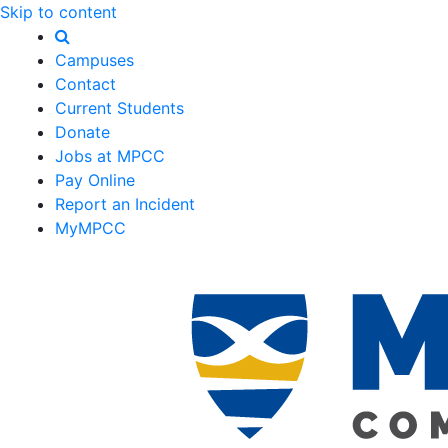
Skip to content
Campuses
Contact
Current Students
Donate
Jobs at MPCC
Pay Online
Report an Incident
MyMPCC