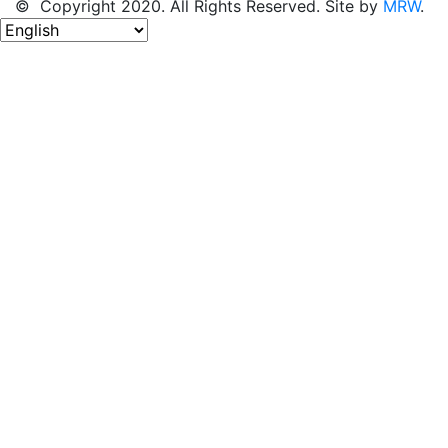
© Copyright 2020. All Rights Reserved. Site by
MRW
.